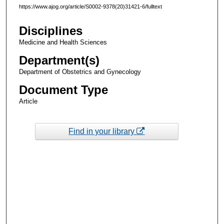
https://www.ajog.org/article/S0002-9378(20)31421-6/fulltext
Disciplines
Medicine and Health Sciences
Department(s)
Department of Obstetrics and Gynecology
Document Type
Article
Find in your library