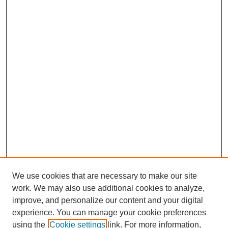
We use cookies that are necessary to make our site
work. We may also use additional cookies to analyze,
improve, and personalize our content and your digital
experience. You can manage your cookie preferences
using the
Cookie settings
link. For more information,