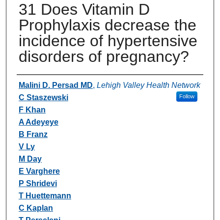
31 Does Vitamin D
Prophylaxis decrease the
incidence of hypertensive
disorders of pregnancy?
Authors
Malini D. Persad MD
,
Lehigh Valley Health Network
C Staszewski
Follow
F Khan
A Adeyeye
B Franz
V Ly
M Day
E Varghere
P Shridevi
T Huettemann
C Kaplan