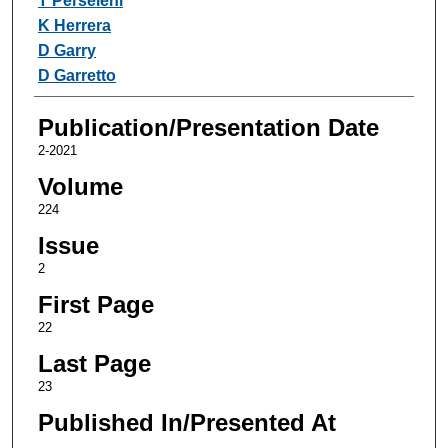
T Perseleni
K Herrera
D Garry
D Garretto
Publication/Presentation Date
2-2021
Volume
224
Issue
2
First Page
22
Last Page
23
Published In/Presented At