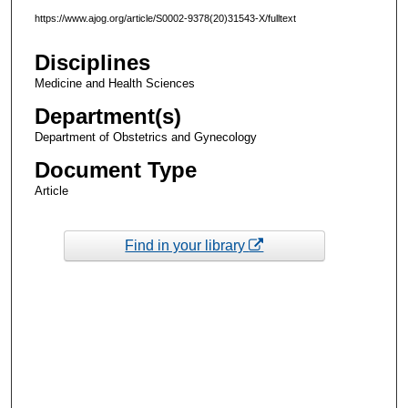
https://www.ajog.org/article/S0002-9378(20)31543-X/fulltext
Disciplines
Medicine and Health Sciences
Department(s)
Department of Obstetrics and Gynecology
Document Type
Article
Find in your library