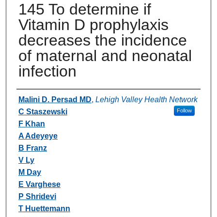
145 To determine if
Vitamin D prophylaxis
decreases the incidence
of maternal and neonatal
infection
Authors
Malini D. Persad MD
,
Lehigh Valley Health Network
C Staszewski
Follow
F Khan
A Adeyeye
B Franz
V Ly
M Day
E Varghese
P Shridevi
T Huettemann