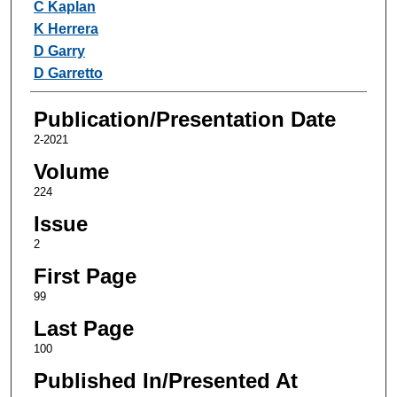
C Kaplan
K Herrera
D Garry
D Garretto
Publication/Presentation Date
2-2021
Volume
224
Issue
2
First Page
99
Last Page
100
Published In/Presented At