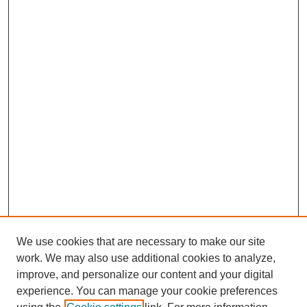
We use cookies that are necessary to make our site
work. We may also use additional cookies to analyze,
improve, and personalize our content and your digital
experience. You can manage your cookie preferences