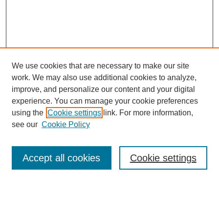
We use cookies that are necessary to make our site
work. We may also use additional cookies to analyze,
improve, and personalize our content and your digital
experience. You can manage your cookie preferences
using the
Cookie settings
link. For more information,
see our
Cookie Policy
Search
Accept all cookies
Cookie settings
Enter search terms:
Select context to search: