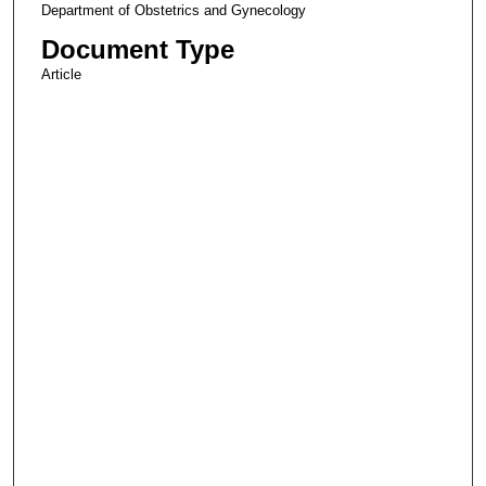
Department of Obstetrics and Gynecology
Document Type
Article