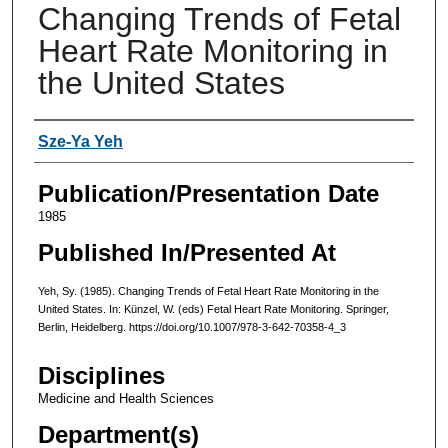
Changing Trends of Fetal
Heart Rate Monitoring in
the United States
Authors
Sze-Ya Yeh
Publication/Presentation Date
1985
Published In/Presented At
Yeh, Sy. (1985). Changing Trends of Fetal Heart Rate Monitoring in the
United States. In: Künzel, W. (eds) Fetal Heart Rate Monitoring. Springer,
Berlin, Heidelberg. https://doi.org/10.1007/978-3-642-70358-4_3
Disciplines
Medicine and Health Sciences
Department(s)