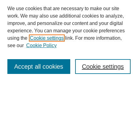
We use cookies that are necessary to make our site
work. We may also use additional cookies to analyze,
improve, and personalize our content and your digital
experience. You can manage your cookie preferences
using the
Cookie settings
link. For more information,
see our
Cookie Policy
Search
Accept all cookies
Cookie settings
Enter search terms:
Select context to search:
Advanced Search
Notify me via email or
RSS