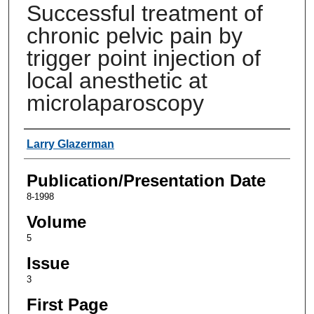
Successful treatment of
chronic pelvic pain by
trigger point injection of
local anesthetic at
microlaparoscopy
Authors
Larry Glazerman
Publication/Presentation Date
8-1998
Volume
5
Issue
3
First Page