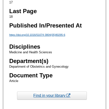
17
Last Page
18
Published In/Presented At
https://doi.org/10.1016/S1074-3804(05)80295-6
Disciplines
Medicine and Health Sciences
Department(s)
Department of Obstetrics and Gynecology
Document Type
Article
Find in your library