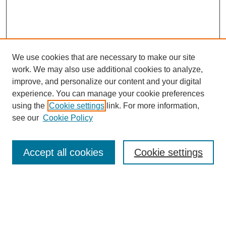
We use cookies that are necessary to make our site
work. We may also use additional cookies to analyze,
improve, and personalize our content and your digital
experience. You can manage your cookie preferences
using the
Cookie settings
link. For more information,
see our
Cookie Policy
Search
Accept all cookies
Cookie settings
Enter search terms:
Select context to search: