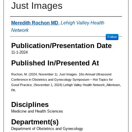
Just Images
Authors
Meredith Rochon MD
,
Lehigh Valley Health
Network
Follow
Publication/Presentation Date
11-1-2024
Published In/Presented At
Rochon, M. (2024, November 1). Just Images. 16
Annual Ultrasound
th
Conference in Obstetrics and Gynecology Symposium – Hot Topics for
Good Practice. (November 1, 2024) Lehigh Valley Health Network, Allentown,
PA.
Disciplines
Medicine and Health Sciences
Department(s)
Department of Obstetrics and Gynecology