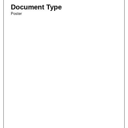
Document Type
Poster