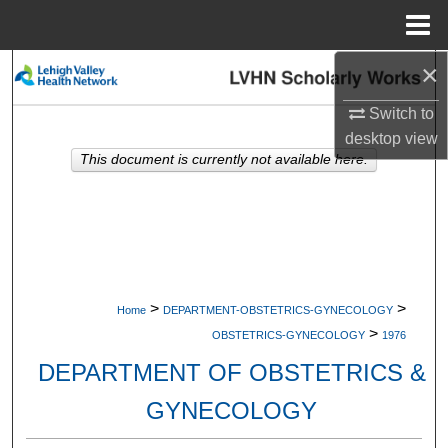
Menu
Home
×
Search
Switch to
Browse Collections
desktop
view
This document is currently not available here.
My Account
About
Digital Commons Network™
>
>
Home
DEPARTMENT-OBSTETRICS-GYNECOLOGY
>
OBSTETRICS-GYNECOLOGY
1976
DEPARTMENT OF OBSTETRICS &
GYNECOLOGY