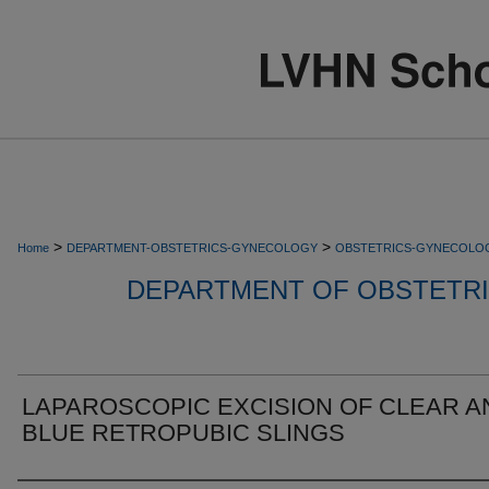
>
>
Home
DEPARTMENT-OBSTETRICS-GYNECOLOGY
OBSTETRICS-GYNECOLO
DEPARTMENT OF OBSTETR
LAPAROSCOPIC EXCISION OF CLEAR A
BLUE RETROPUBIC SLINGS