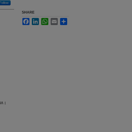
Follow
SHARE
Facebook
LinkedIn
WhatsApp
Email
Share
8. |