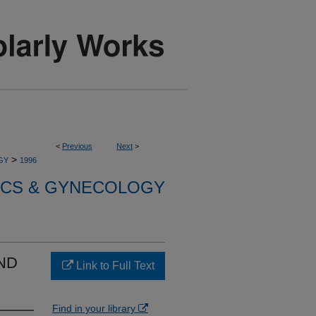
<
Previous
Next
>
>
GY
1996
ICS & GYNECOLOGY
ND
Link to Full Text
Find in your library