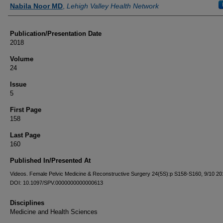
Authors
Nabila Noor MD
,
Lehigh Valley Health Network
Publication/Presentation Date
2018
Volume
24
Issue
5
First Page
158
Last Page
160
Published In/Presented At
Videos. Female Pelvic Medicine & Reconstructive Surgery 24(5S):p S158-S160, 9/10 201
DOI: 10.1097/SPV.0000000000000613
Disciplines
Medicine and Health Sciences