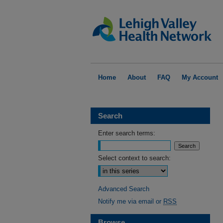
Home
About
FAQ
My Account
Search
Enter search terms:
Select context to search:
Advanced Search
Notify me via email or
RSS
Browse