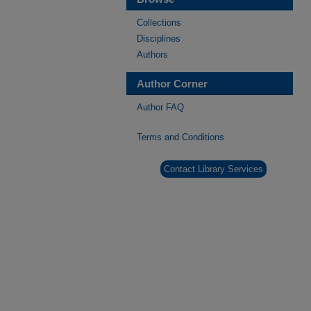
Collections
Disciplines
Authors
Author Corner
Author FAQ
Terms and Conditions
Contact Library Services