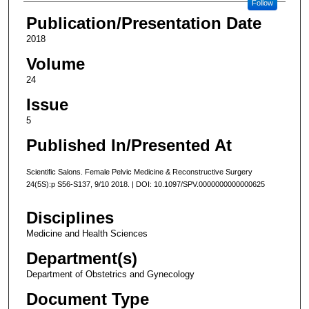
Follow
Publication/Presentation Date
2018
Volume
24
Issue
5
Published In/Presented At
Scientific Salons. Female Pelvic Medicine & Reconstructive Surgery
24(5S):p S56-S137, 9/10 2018. | DOI: 10.1097/SPV.0000000000000625
Disciplines
Medicine and Health Sciences
Department(s)
Department of Obstetrics and Gynecology
Document Type