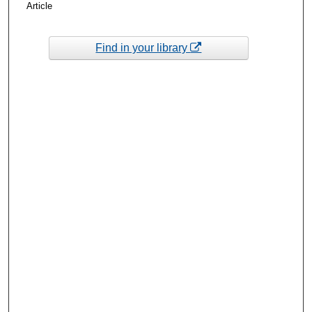
Article
Find in your library