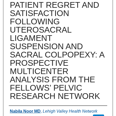
PATIENT REGRET AND
SATISFACTION
FOLLOWING
UTEROSACRAL
LIGAMENT
SUSPENSION AND
SACRAL COLPOPEXY: A
PROSPECTIVE
MULTICENTER
ANALYSIS FROM THE
FELLOWS’ PELVIC
RESEARCH NETWORK
Authors
Nabila Noor MD
,
Lehigh Valley Health Network