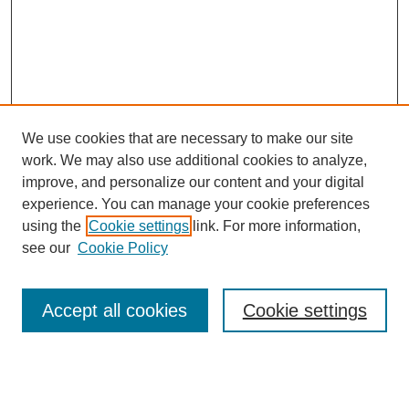
We use cookies that are necessary to make our site
work. We may also use additional cookies to analyze,
improve, and personalize our content and your digital
experience. You can manage your cookie preferences
using the
Cookie settings
link. For more information,
see our
Cookie Policy
Search
Accept all cookies
Cookie settings
Enter search terms:
Select context to search: