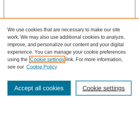
We use cookies that are necessary to make our site
work. We may also use additional cookies to analyze,
improve, and personalize our content and your digital
experience. You can manage your cookie preferences
using the
Cookie settings
link. For more information,
see our
Cookie Policy
Search
Accept all cookies
Cookie settings
Enter search terms:
Select context to search:
Advanced Search