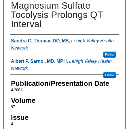
Magnesium Sulfate
Tocolysis Prolongs QT
Interval
Authors
Sandra C. Thomas DO, MS
,
Lehigh Valley Health
Network
Follow
Albert P. Sarno . MD, MPH
,
Lehigh Valley Health
Network
Follow
Publication/Presentation Date
4-2001
Volume
97
Issue
4