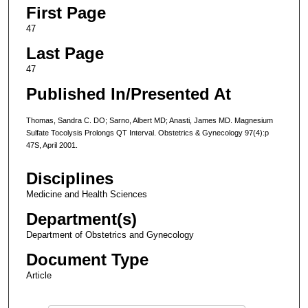
First Page
47
Last Page
47
Published In/Presented At
Thomas, Sandra C. DO; Sarno, Albert MD; Anasti, James MD. Magnesium
Sulfate Tocolysis Prolongs QT Interval. Obstetrics & Gynecology 97(4):p
47S, April 2001.
Disciplines
Medicine and Health Sciences
Department(s)
Department of Obstetrics and Gynecology
Document Type
Article