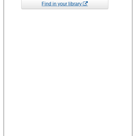
Find in your library