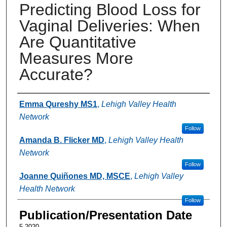
Predicting Blood Loss for
Vaginal Deliveries: When
Are Quantitative
Measures More
Accurate?
Authors
Emma Qureshy MS1
,
Lehigh Valley Health
Network
Follow
Amanda B. Flicker MD
,
Lehigh Valley Health
Network
Follow
Joanne Quiñones MD, MSCE
,
Lehigh Valley
Health Network
Follow
Publication/Presentation Date
5-2020