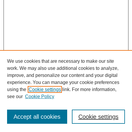
We use cookies that are necessary to make our site
work. We may also use additional cookies to analyze,
improve, and personalize our content and your digital
experience. You can manage your cookie preferences
using the
Cookie settings
link. For more information,
see our
Cookie Policy
Search
Accept all cookies
Cookie settings
Enter search terms: