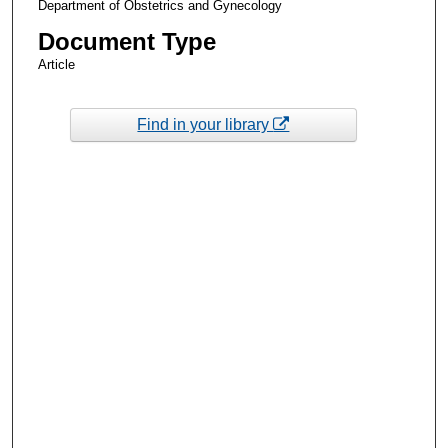
Department of Obstetrics and Gynecology
Document Type
Article
Find in your library