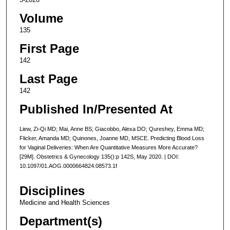
Volume
135
First Page
142
Last Page
142
Published In/Presented At
Liew, Zi-Qi MD; Mai, Anne BS; Giacobbo, Alexa DO; Qureshey, Emma MD;
Flicker, Amanda MD; Quinones, Joanne MD, MSCE. Predicting Blood Loss
for Vaginal Deliveries: When Are Quantitative Measures More Accurate?
[29M]. Obstetrics & Gynecology 135():p 142S, May 2020. | DOI:
10.1097/01.AOG.0000664824.08573.1f
Disciplines
Medicine and Health Sciences
Department(s)