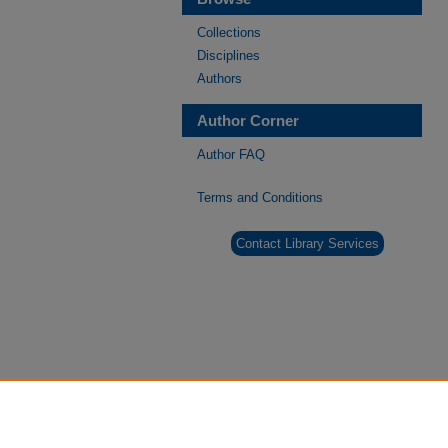
Collections
Disciplines
Authors
Author Corner
Author FAQ
Terms and Conditions
Contact Library Services