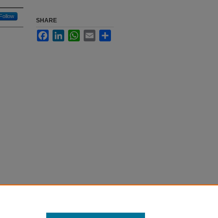
Follow
SHARE
Facebook
LinkedIn
WhatsApp
Email
Share