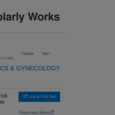
<
Previous
Next
>
>
GY
2062
ICS & GYNECOLOGY
Risk
Link to Full Text
he
Find in your library