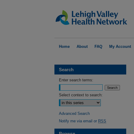
Home
About
FAQ
My Account
Search
Enter search terms:
Select context to search:
Advanced Search
Notify me via email or
RSS
Browse