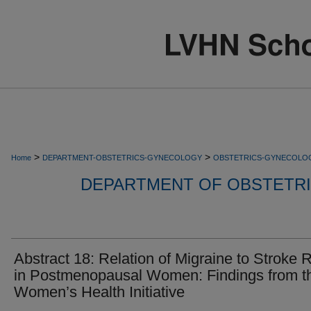
>
>
Home
DEPARTMENT-OBSTETRICS-GYNECOLOGY
OBSTETRICS-GYNECOLO
DEPARTMENT OF OBSTETR
Abstract 18: Relation of Migraine to Stroke 
in Postmenopausal Women: Findings from t
Women’s Health Initiative