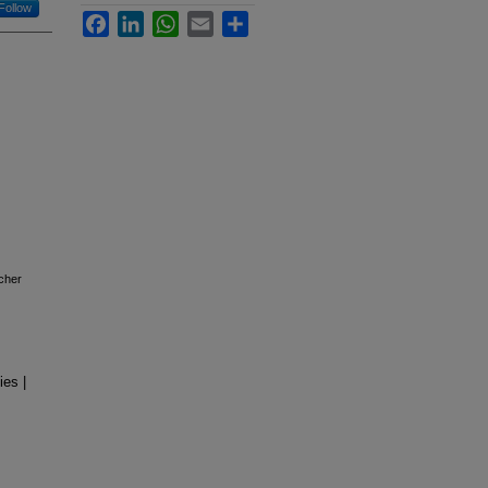
Follow
Facebook
LinkedIn
WhatsApp
Email
Share
icher
ies |