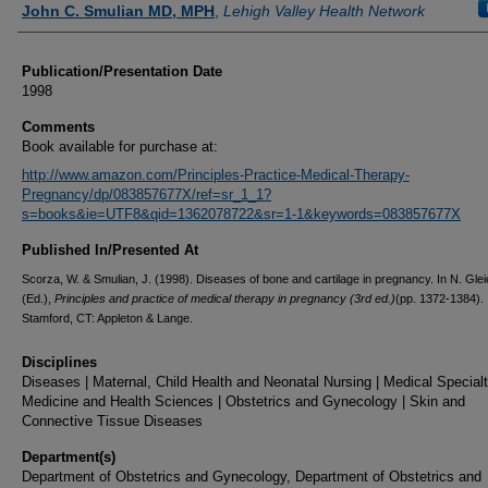
John C. Smulian MD, MPH
,
Lehigh Valley Health Network
Publication/Presentation Date
1998
Comments
Book available for purchase at:
http://www.amazon.com/Principles-Practice-Medical-Therapy-
Pregnancy/dp/083857677X/ref=sr_1_1?
s=books&ie=UTF8&qid=1362078722&sr=1-1&keywords=083857677X
Published In/Presented At
Scorza, W. & Smulian, J. (1998). Diseases of bone and cartilage in pregnancy. In N. Gle
(Ed.),
Principles and practice of medical therapy in pregnancy (3rd ed.)
(pp. 1372-1384).
Stamford, CT: Appleton & Lange.
Disciplines
Diseases | Maternal, Child Health and Neonatal Nursing | Medical Specialt
Medicine and Health Sciences | Obstetrics and Gynecology | Skin and
Connective Tissue Diseases
Department(s)
Department of Obstetrics and Gynecology, Department of Obstetrics and