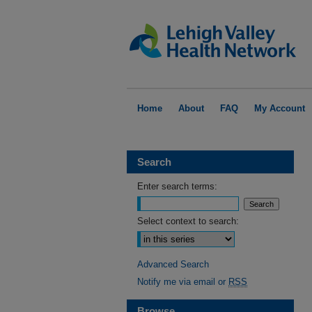
Home
About
FAQ
My Account
Search
Enter search terms:
Select context to search:
Advanced Search
Notify me via email or
RSS
Browse