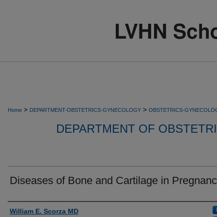
>
>
Home
DEPARTMENT-OBSTETRICS-GYNECOLOGY
OBSTETRICS-GYNECOLO
DEPARTMENT OF OBSTETR
Diseases of Bone and Cartilage in Pregnan
Authors
William E. Scorza MD