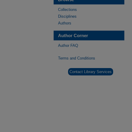
Collections
Disciplines
Authors
Author Corner
Author FAQ
Terms and Conditions
Contact Library Services