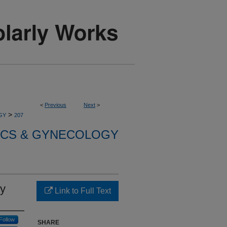
<
Previous
Next
>
>
GY
207
ICS & GYNECOLOGY
cy
Link to Full Text
Follow
SHARE