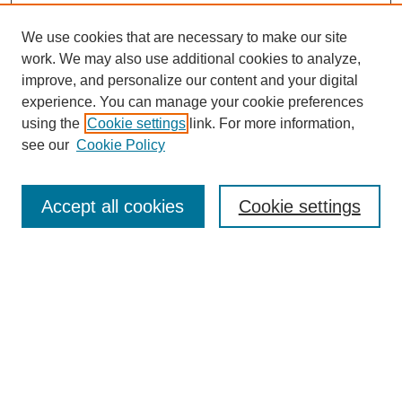
We use cookies that are necessary to make our site
work. We may also use additional cookies to analyze,
improve, and personalize our content and your digital
experience. You can manage your cookie preferences
using the
Cookie settings
link. For more information,
see our
Cookie Policy
Search
Accept all cookies
Cookie settings
Enter search terms:
Select context to search:
Advanced Search
Notify me via email or
RSS