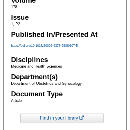
Volume
178
Issue
1, P2
Published In/Presented At
https://doi.org/10.1016/S0002-9378(98)80107-5
Disciplines
Medicine and Health Sciences
Department(s)
Department of Obstetrics and Gynecology
Document Type
Article
Find in your library