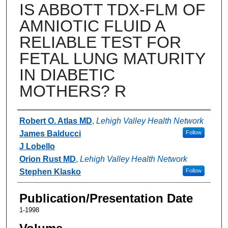
IS ABBOTT TDX-FLM OF
AMNIOTIC FLUID A
RELIABLE TEST FOR
FETAL LUNG MATURITY
IN DIABETIC
MOTHERS? R
Authors
Robert O. Atlas MD
,
Lehigh Valley Health Network
James Balducci
Follow
J Lobello
Orion Rust MD
,
Lehigh Valley Health Network
Stephen Klasko
Follow
Publication/Presentation Date
1-1998