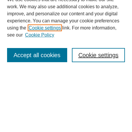
work. We may also use additional cookies to analyze,
improve, and personalize our content and your digital
experience. You can manage your cookie preferences
using the
Cookie settings
link. For more information,
see our
Cookie Policy
Search
Accept all cookies
Cookie settings
Enter search terms:
Select context to search:
Advanced Search
Notify me via email or
RSS
Browse