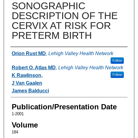
SONOGRAPHIC
DESCRIPTION OF THE
CERVIX AT RISK FOR
PRETERM BIRTH
Authors
Orion Rust MD
,
Lehigh Valley Health Network
Follow
Robert O. Atlas MD
,
Lehigh Valley Health Network
K Rawlinson,
Follow
J Van Gaalen
James Balducci
Publication/Presentation Date
1-2001
Volume
184