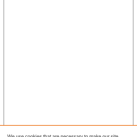
We use cookies that are necessary to make our site