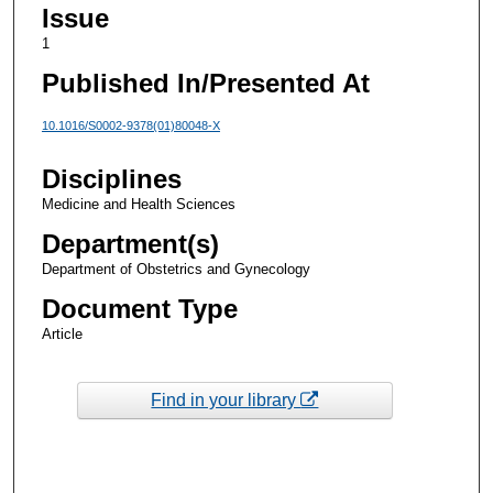
Issue
1
Published In/Presented At
10.1016/S0002-9378(01)80048-X
Disciplines
Medicine and Health Sciences
Department(s)
Department of Obstetrics and Gynecology
Document Type
Article
Find in your library