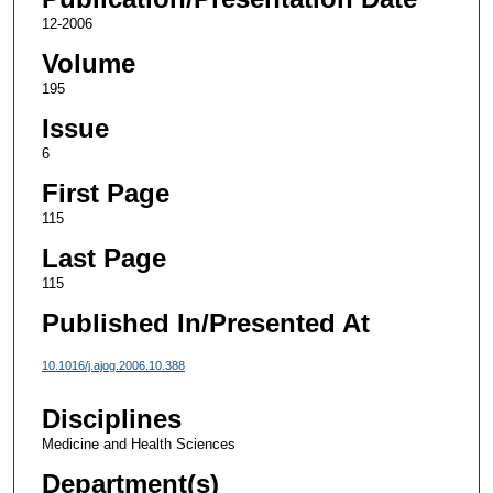
12-2006
Volume
195
Issue
6
First Page
115
Last Page
115
Published In/Presented At
10.1016/j.ajog.2006.10.388
Disciplines
Medicine and Health Sciences
Department(s)