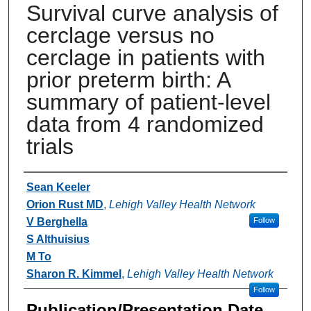
Survival curve analysis of
cerclage versus no
cerclage in patients with
prior preterm birth: A
summary of patient-level
data from 4 randomized
trials
Authors
Sean Keeler
Orion Rust MD
,
Lehigh Valley Health Network
V Berghella
Follow
S Althuisius
M To
Sharon R. Kimmel
,
Lehigh Valley Health Network
Follow
Publication/Presentation Date