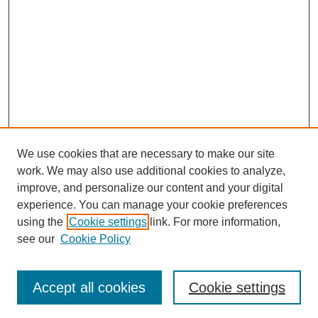
We use cookies that are necessary to make our site
work. We may also use additional cookies to analyze,
improve, and personalize our content and your digital
experience. You can manage your cookie preferences
using the
Cookie settings
link. For more information,
see our
Cookie Policy
Search
Accept all cookies
Cookie settings
Enter search terms: