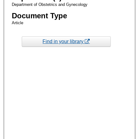
Department of Obstetrics and Gynecology
Document Type
Article
Find in your library