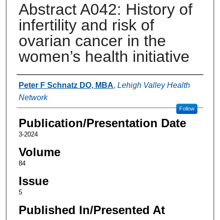
Abstract A042: History of
infertility and risk of
ovarian cancer in the
women’s health initiative
Authors
Peter F Schnatz DO, MBA
,
Lehigh Valley Health
Network
Follow
Publication/Presentation Date
3-2024
Volume
84
Issue
5
Published In/Presented At