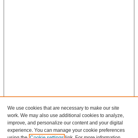
We use cookies that are necessary to make our site
work. We may also use additional cookies to analyze,
improve, and personalize our content and your digital
experience. You can manage your cookie preferences
using the
Cookie settings
link. For more information,