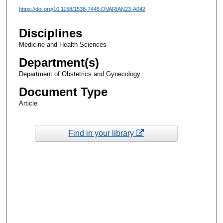
https://doi.org/10.1158/1538-7445.OVARIAN23-A042
Disciplines
Medicine and Health Sciences
Department(s)
Department of Obstetrics and Gynecology
Document Type
Article
Find in your library