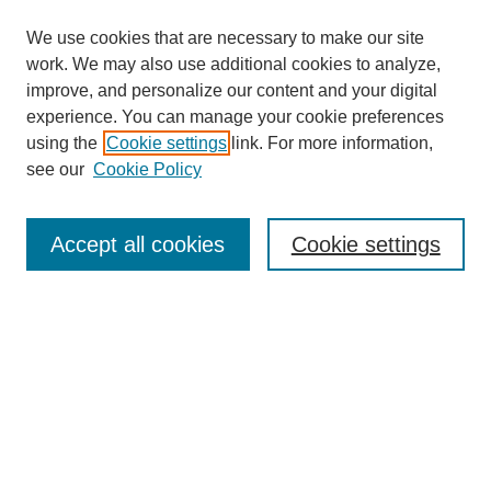
We use cookies that are necessary to make our site
work. We may also use additional cookies to analyze,
improve, and personalize our content and your digital
experience. You can manage your cookie preferences
using the
Cookie settings
link. For more information,
see our
Cookie Policy
Search
Accept all cookies
Cookie settings
Enter search terms:
Select context to search:
Advanced Search
Notify me via email or
RSS