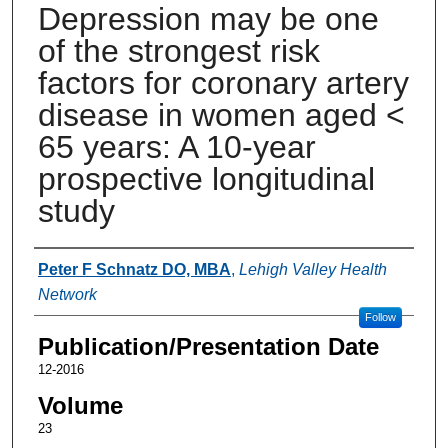
Depression may be one
of the strongest risk
factors for coronary artery
disease in women aged <
65 years: A 10-year
prospective longitudinal
study
Authors
Peter F Schnatz DO, MBA
,
Lehigh Valley Health
Network
Follow
Publication/Presentation Date
12-2016
Volume
23