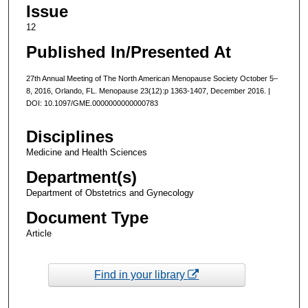
Issue
12
Published In/Presented At
27th Annual Meeting of The North American Menopause Society October 5–
8, 2016, Orlando, FL. Menopause 23(12):p 1363-1407, December 2016. |
DOI: 10.1097/GME.0000000000000783
Disciplines
Medicine and Health Sciences
Department(s)
Department of Obstetrics and Gynecology
Document Type
Article
Find in your library