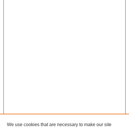
We use cookies that are necessary to make our site