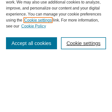
work. We may also use additional cookies to analyze,
improve, and personalize our content and your digital
experience. You can manage your cookie preferences
using the
Cookie settings
link. For more information,
see our
Cookie Policy
Search
Accept all cookies
Cookie settings
Enter search terms:
Select context to search:
Advanced Search
Notify me via email or
RSS
Browse