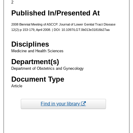
2
Published In/Presented At
2008 Biennial Meeting of ASCCP. Journal of Lower Genital Tract Disease
12(2):p 153-179, April 2008. | DOI: 10.1097/LGT.0b013e31816b27aa
Disciplines
Medicine and Health Sciences
Department(s)
Department of Obstetrics and Gynecology
Document Type
Article
Find in your library