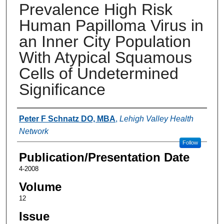
Prevalence High Risk
Human Papilloma Virus in
an Inner City Population
With Atypical Squamous
Cells of Undetermined
Significance
Authors
Peter F Schnatz DO, MBA
,
Lehigh Valley Health
Network
Follow
Publication/Presentation Date
4-2008
Volume
12
Issue