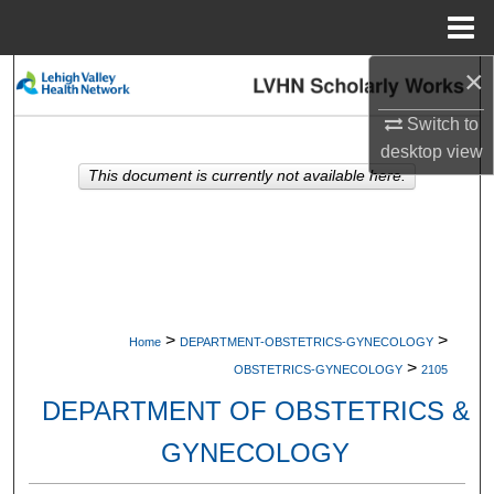
Menu
Home
×
Search
Switch to
Browse Collections
desktop
view
This document is currently not available here.
My Account
About
Digital Commons Network™
>
>
Home
DEPARTMENT-OBSTETRICS-GYNECOLOGY
>
OBSTETRICS-GYNECOLOGY
2105
DEPARTMENT OF OBSTETRICS &
GYNECOLOGY