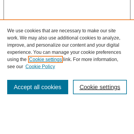
We use cookies that are necessary to make our site
work. We may also use additional cookies to analyze,
improve, and personalize our content and your digital
experience. You can manage your cookie preferences
using the
Cookie settings
link. For more information,
see our
Cookie Policy
Search
Accept all cookies
Cookie settings
Enter search terms:
Select context to search: