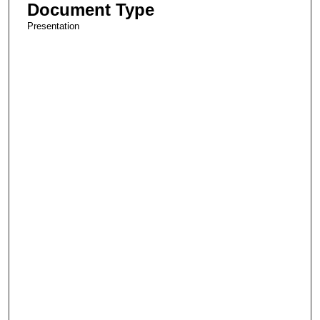
Document Type
Presentation