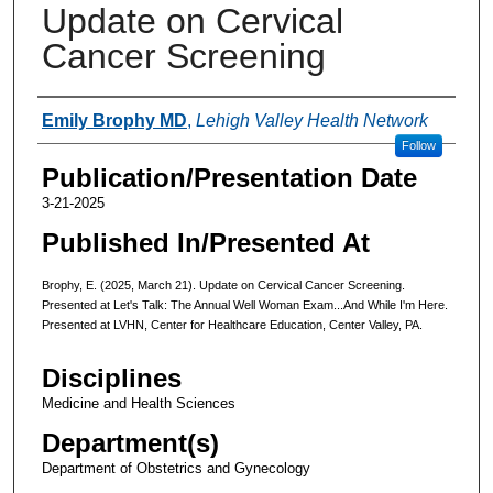
Update on Cervical
Cancer Screening
Authors
Emily Brophy MD
,
Lehigh Valley Health Network
Follow
Publication/Presentation Date
3-21-2025
Published In/Presented At
Brophy, E. (2025, March 21). Update on Cervical Cancer Screening.
Presented at Let's Talk: The Annual Well Woman Exam...And While I'm Here.
Presented at LVHN, Center for Healthcare Education, Center Valley, PA.
Disciplines
Medicine and Health Sciences
Department(s)
Department of Obstetrics and Gynecology