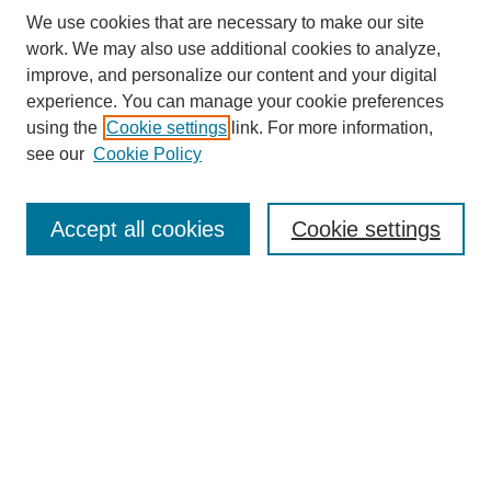
We use cookies that are necessary to make our site
work. We may also use additional cookies to analyze,
improve, and personalize our content and your digital
experience. You can manage your cookie preferences
using the
Cookie settings
link. For more information,
see our
Cookie Policy
Search
Accept all cookies
Cookie settings
Enter search terms:
Select context to search:
Advanced Search
Notify me via email or
RSS