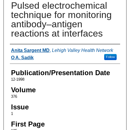
Pulsed electrochemical
technique for monitoring
antibody–antigen
reactions at interfaces
Authors
Anita Sargent MD
,
Lehigh Valley Health Network
O A. Sadik
Follow
Publication/Presentation Date
12-1998
Volume
376
Issue
1
First Page