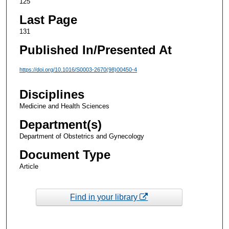
125
Last Page
131
Published In/Presented At
https://doi.org/10.1016/S0003-2670(98)00450-4
Disciplines
Medicine and Health Sciences
Department(s)
Department of Obstetrics and Gynecology
Document Type
Article
Find in your library