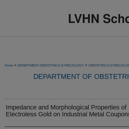
>
>
Home
DEPARTMENT-OBSTETRICS-GYNECOLOGY
OBSTETRICS-GYNECOLO
DEPARTMENT OF OBSTETR
Impedance and Morphological Properties of
Electroless Gold on Industrial Metal Coupon