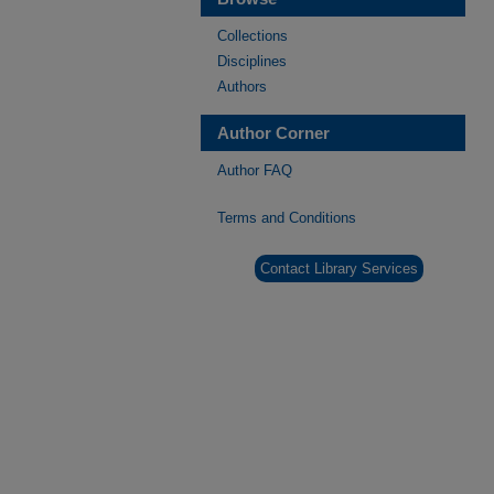
Collections
Disciplines
Authors
Author Corner
Author FAQ
Terms and Conditions
Contact Library Services