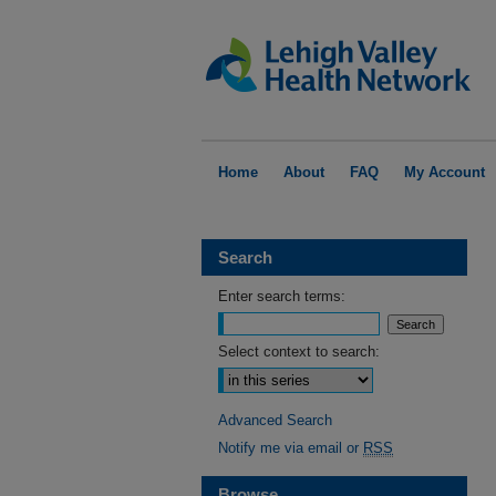
Home
About
FAQ
My Account
Search
Enter search terms:
Select context to search:
Advanced Search
Notify me via email or
RSS
Browse