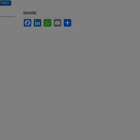
Follow
SHARE
Facebook
LinkedIn
WhatsApp
Email
Share