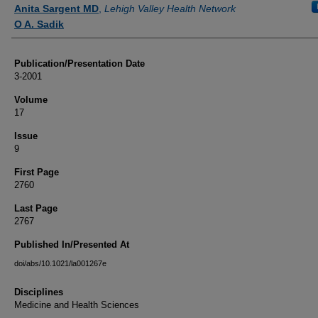
Authors
Anita Sargent MD
,
Lehigh Valley Health Network
O A. Sadik
Publication/Presentation Date
3-2001
Volume
17
Issue
9
First Page
2760
Last Page
2767
Published In/Presented At
doi/abs/10.1021/la001267e
Disciplines
Medicine and Health Sciences