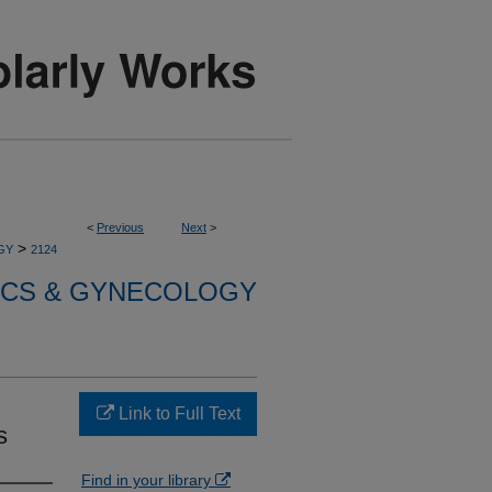
<
Previous
Next
>
>
GY
2124
ICS & GYNECOLOGY
Link to Full Text
s
Find in your library