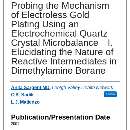
Probing the Mechanism
of Electroless Gold
Plating Using an
Electrochemical Quartz
Crystal Microbalance I.
Elucidating the Nature of
Reactive Intermediates in
Dimethylamine Borane
Authors
Anita Sargent MD
,
Lehigh Valley Health Network
O A. Sadik
Follow
L J. Matienzo
Publication/Presentation Date
2001