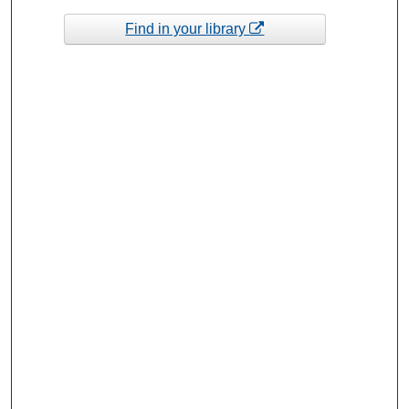
Find in your library