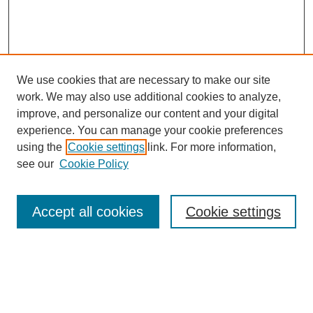
We use cookies that are necessary to make our site
work. We may also use additional cookies to analyze,
improve, and personalize our content and your digital
experience. You can manage your cookie preferences
using the
Cookie settings
link. For more information,
see our
Cookie Policy
Search
Accept all cookies
Cookie settings
Enter search terms:
Select context to search: