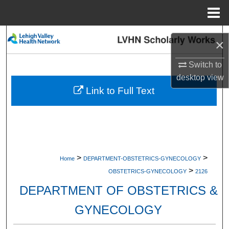
Menu
Home
Search
×
Browse Collections
Switch to
desktop
view
My Account
Link to Full Text
About
Digital Commons Network™
>
>
Home
DEPARTMENT-OBSTETRICS-GYNECOLOGY
>
OBSTETRICS-GYNECOLOGY
2126
DEPARTMENT OF OBSTETRICS &
GYNECOLOGY