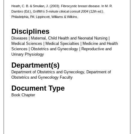
Heath, C. B. & Smulian, J. (2003). Fibrocystic breast disease. In M. R.
Dambro (Ed.),
Griffith's 5-minute clinical consult 2004 (12th ed.)
.
Philadelphia, PA: Lippincott, Williams & Wilkins.
Disciplines
Diseases | Maternal, Child Health and Neonatal Nursing |
Medical Sciences | Medical Specialties | Medicine and Health
Sciences | Obstetrics and Gynecology | Reproductive and
Urinary Physiology
Department(s)
Department of Obstetrics and Gynecology, Department of
Obstetrics and Gynecology Faculty
Document Type
Book Chapter