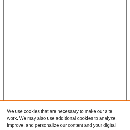
We use cookies that are necessary to make our site
work. We may also use additional cookies to analyze,
improve, and personalize our content and your digital