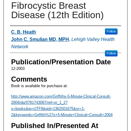
Fibrocystic Breast
Disease (12th Edition)
Authors
C. B. Heath
Follow
John C. Smulian MD, MPH
,
Lehigh Valley Health
Network
Follow
Publication/Presentation Date
12-2003
Comments
Book is available for purchase at:
http://www.amazon.com/Griffiths-5-Minute-Clinical-Consult-
2004/dp/0781743087/ref=sr_1_2?
s=books&ie=UTF8&qid=1362501675&sr=1-
2&keywords=Griffith%27s+5-Minute+Clinical+Consult+2004
Published In/Presented At