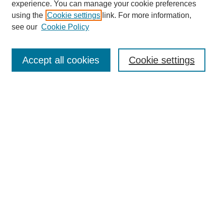
experience. You can manage your cookie preferences
using the
Cookie settings
link. For more information,
see our
Cookie Policy
Search
Accept all cookies
Cookie settings
Enter search terms:
Select context to search:
Advanced Search
Notify me via email or
RSS
Browse
Collections
Disciplines
Authors