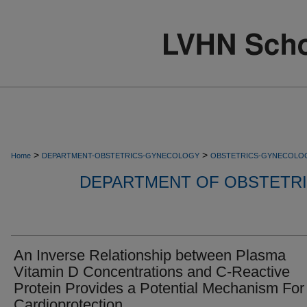
>
>
Home
DEPARTMENT-OBSTETRICS-GYNECOLOGY
OBSTETRICS-GYNECOLO
DEPARTMENT OF OBSTETR
An Inverse Relationship between Plasma
Vitamin D Concentrations and C-Reactive
Protein Provides a Potential Mechanism For
Cardioprotection