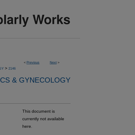
<
Previous
Next
>
>
GY
2146
ICS & GYNECOLOGY
This document is
currently not available
here.