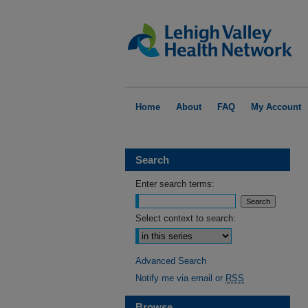
Home
About
FAQ
My Account
Search
Enter search terms:
Select context to search:
Advanced Search
Notify me via email or
RSS
Browse