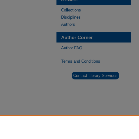
Collections
Disciplines
Authors
Author Corner
Author FAQ
Terms and Conditions
Contact Library Services