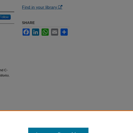
Find in your library
Follow
SHARE
Facebook
LinkedIn
WhatsApp
Email
Share
and C-
 Works
.