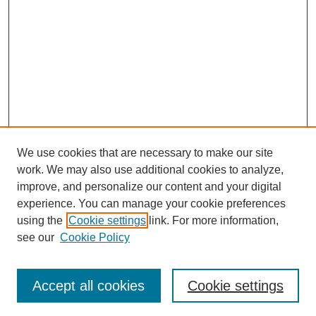
We use cookies that are necessary to make our site
work. We may also use additional cookies to analyze,
improve, and personalize our content and your digital
experience. You can manage your cookie preferences
using the
Cookie settings
link. For more information,
see our
Cookie Policy
Search
Accept all cookies
Cookie settings
Enter search terms: