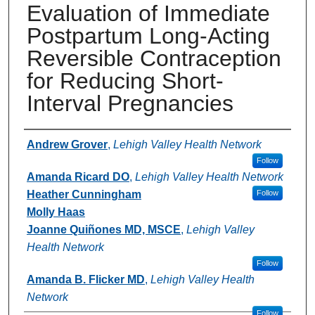
Evaluation of Immediate
Postpartum Long-Acting
Reversible Contraception
for Reducing Short-
Interval Pregnancies
Authors
Andrew Grover
,
Lehigh Valley Health Network
Follow
Amanda Ricard DO
,
Lehigh Valley Health Network
Heather Cunningham
Follow
Molly Haas
Joanne Quiñones MD, MSCE
,
Lehigh Valley
Health Network
Follow
Amanda B. Flicker MD
,
Lehigh Valley Health
Network
Follow