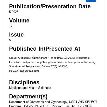
Publication/Presentation Date
5-2025
Volume
17
Issue
5
Published In/Presented At
Grover A, Ricard A, Cunningham H, et al. (May 03, 2025) Evaluation of
Immediate Postpartum Long-Acting Reversible Contraception for Reducing
Short-Interval Pregnancies. Cureus 17(5): e83395.
doi:10.7759/cureus.83395
Disciplines
Medicine and Health Sciences
Department(s)
Department of Obstetrics and Gynecology, USF-LVHN SELECT
Program, USF-LVHN SELECT Program Faculty, USF-LVHN