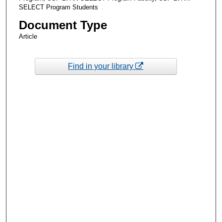
SELECT Program Students
Document Type
Article
Find in your library