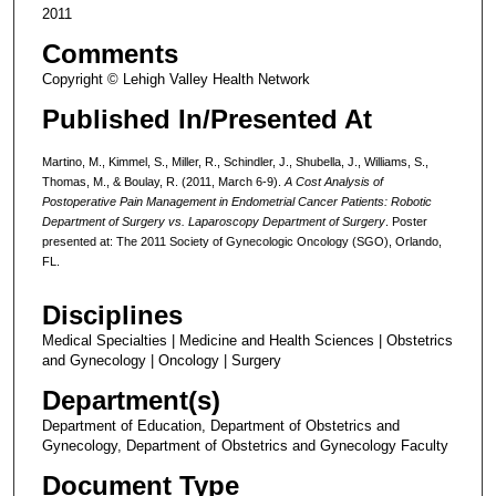
2011
Comments
Copyright © Lehigh Valley Health Network
Published In/Presented At
Martino, M., Kimmel, S., Miller, R., Schindler, J., Shubella, J., Williams, S.,
Thomas, M., & Boulay, R. (2011, March 6-9).
A Cost Analysis of
Postoperative Pain Management in Endometrial Cancer Patients: Robotic
Department of Surgery vs. Laparoscopy Department of Surgery
. Poster
presented at: The 2011 Society of Gynecologic Oncology (SGO), Orlando,
FL.
Disciplines
Medical Specialties | Medicine and Health Sciences | Obstetrics
and Gynecology | Oncology | Surgery
Department(s)
Department of Education, Department of Obstetrics and
Gynecology, Department of Obstetrics and Gynecology Faculty
Document Type