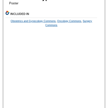
Poster
INCLUDED IN
Obstetrics and Gynecology Commons
,
Oncology Commons
,
Surgery
Commons