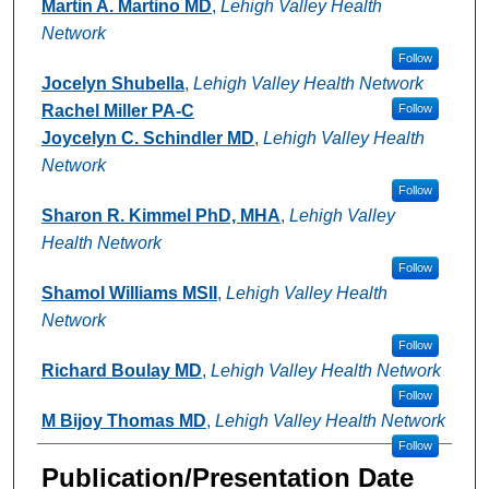
Authors
Martin A. Martino MD
,
Lehigh Valley Health
Network
Follow
Jocelyn Shubella
,
Lehigh Valley Health Network
Rachel Miller PA-C
Follow
Joycelyn C. Schindler MD
,
Lehigh Valley Health
Network
Follow
Sharon R. Kimmel PhD, MHA
,
Lehigh Valley
Health Network
Follow
Shamol Williams MSII
,
Lehigh Valley Health
Network
Follow
Richard Boulay MD
,
Lehigh Valley Health Network
Follow
M Bijoy Thomas MD
,
Lehigh Valley Health Network
Follow
Publication/Presentation Date