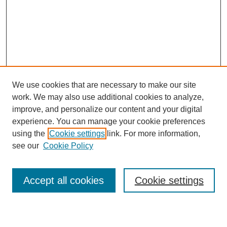
We use cookies that are necessary to make our site
work. We may also use additional cookies to analyze,
improve, and personalize our content and your digital
experience. You can manage your cookie preferences
using the
Cookie settings
link. For more information,
see our
Cookie Policy
Search
Accept all cookies
Cookie settings
Enter search terms: