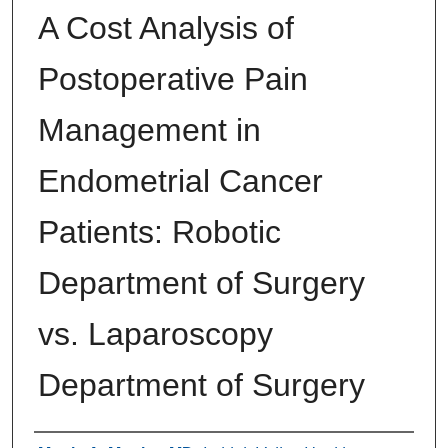
A Cost Analysis of
Postoperative Pain
Management in
Endometrial Cancer
Patients: Robotic
Department of Surgery
vs. Laparoscopy
Department of Surgery