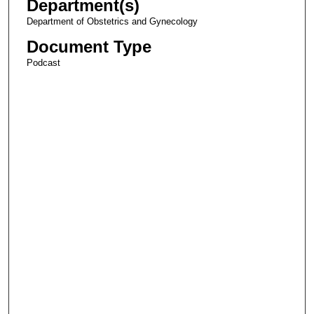
Department(s)
Department of Obstetrics and Gynecology
Document Type
Podcast