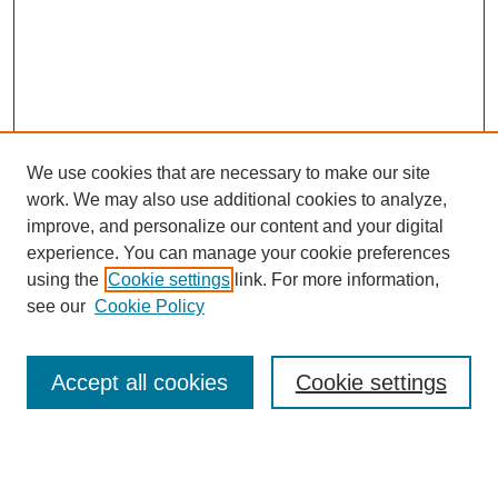
We use cookies that are necessary to make our site
work. We may also use additional cookies to analyze,
improve, and personalize our content and your digital
experience. You can manage your cookie preferences
using the
Cookie settings
link. For more information,
see our
Cookie Policy
Search
Accept all cookies
Cookie settings
Enter search terms:
Select context to search: