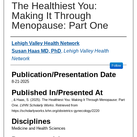
The Healthiest You:
Making It Through
Menopause: Part One
Authors
Lehigh Valley Health Network
Susan Haas MD, PhD
,
Lehigh Valley Health
Network
Follow
Publication/Presentation Date
8-21-2025
Published In/Presented At
, & Haas, S. (2025). The Healthiest You: Making It Through Menopause: Part
One.
LVHN Scholarly Works
. Retrieved from
https://scholarlyworks.lvhn.org/obstetrics-gynecology/2220
Disciplines
Medicine and Health Sciences