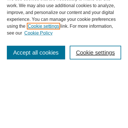
work. We may also use additional cookies to analyze,
improve, and personalize our content and your digital
experience. You can manage your cookie preferences
using the
Cookie settings
link. For more information,
see our
Cookie Policy
Search
Accept all cookies
Cookie settings
Enter search terms:
Select context to search:
Advanced Search
Notify me via email or
RSS
Browse