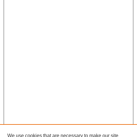
We use cookies that are necessary to make our site