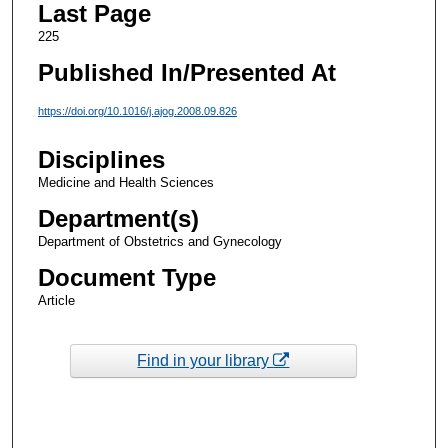
Last Page
225
Published In/Presented At
https://doi.org/10.1016/j.ajog.2008.09.826
Disciplines
Medicine and Health Sciences
Department(s)
Department of Obstetrics and Gynecology
Document Type
Article
Find in your library