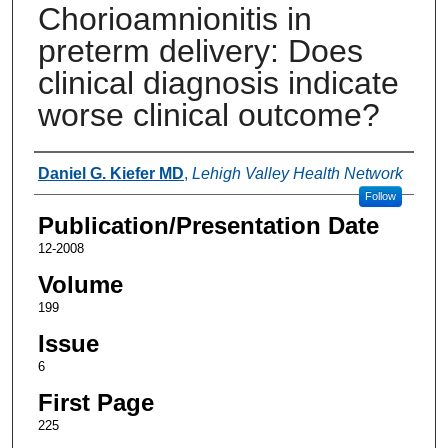
Chorioamnionitis in
preterm delivery: Does
clinical diagnosis indicate
worse clinical outcome?
Authors
Daniel G. Kiefer MD
,
Lehigh Valley Health Network
Follow
Publication/Presentation Date
12-2008
Volume
199
Issue
6
First Page
225