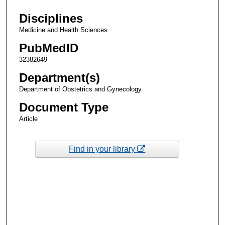
Disciplines
Medicine and Health Sciences
PubMedID
32382649
Department(s)
Department of Obstetrics and Gynecology
Document Type
Article
Find in your library