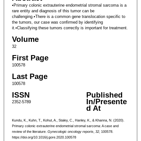
•Primary colonic extrauterine endometrial stromal sarcoma is a
rare entity and diagnosis of this tumor can be
challenging.•There is a common gene translocation specific to
the tumors, our case was confirmed by identifying
it.•Classifying these tumors correctly is important for treatment.
Volume
32
First Page
100578
Last Page
100578
ISSN
Published
In/Presente
2352-5789
d At
Kundu, K., Kuhn, T., Kohut, A., Staley, C., Hanley, K., & Khanna, N. (2020).
Primary colonic extrauterine endometrial stromal sarcoma: A case and
review of the literature.
Gynecologic oncology reports
,
32
, 100578.
https://doi.org/10.1016/j.gore.2020.100578