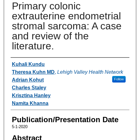
Primary colonic
extrauterine endometrial
stromal sarcoma: A case
and review of the
literature.
Authors
Kuhali Kundu
Theresa Kuhn MD
,
Lehigh Valley Health Network
Adrian Kohut
Follow
Charles Staley
Krisztina Hanley
Namita Khanna
Publication/Presentation Date
5-1-2020
Abstract