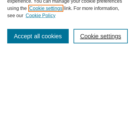
experience. You can manage your cookie preferences
using the
Cookie settings
link. For more information,
see our
Cookie Policy
Search
Accept all cookies
Cookie settings
Enter search terms:
Select context to search:
Advanced Search
Notify me via email or
RSS
Browse
Collections
Disciplines
Authors