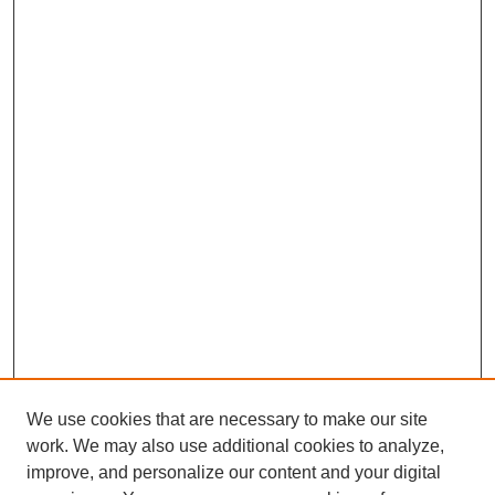
We use cookies that are necessary to make our site
work. We may also use additional cookies to analyze,
improve, and personalize our content and your digital