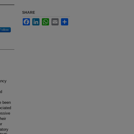
SHARE
Facebook
LinkedIn
WhatsApp
Email
Share
Follow
ancy
ed
e been
ociated
essive
heir
or
atory