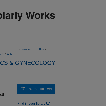
<
Previous
Next
>
>
GY
2249
ICS & GYNECOLOGY
Link to Full Text
ian
Find in your library