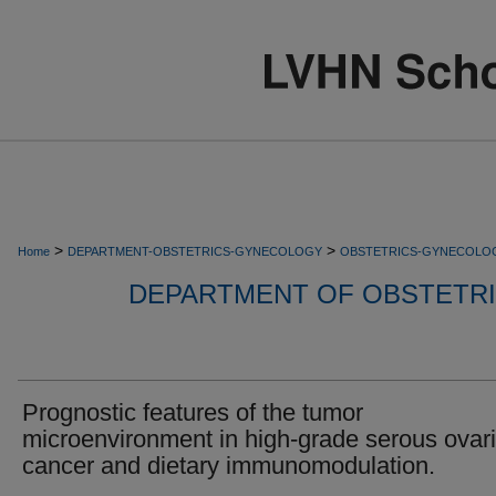
>
>
Home
DEPARTMENT-OBSTETRICS-GYNECOLOGY
OBSTETRICS-GYNECOLO
DEPARTMENT OF OBSTETR
Prognostic features of the tumor
microenvironment in high-grade serous ovar
cancer and dietary immunomodulation.