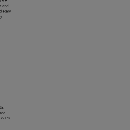
e TME
n and
dietary
ly
3).
 and
.122178