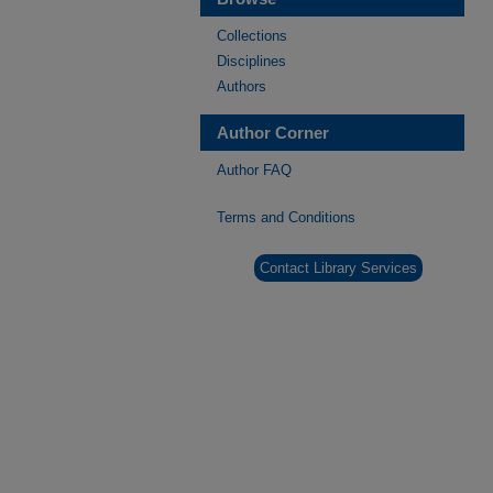
Collections
Disciplines
Authors
Author Corner
Author FAQ
Terms and Conditions
Contact Library Services