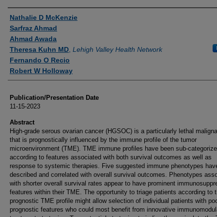
Authors
Nathalie D McKenzie
Sarfraz Ahmad
Ahmad Awada
Theresa Kuhn MD
,
Lehigh Valley Health Network
Fernando O Recio
Robert W Holloway
Publication/Presentation Date
11-15-2023
Abstract
High-grade serous ovarian cancer (HGSOC) is a particularly lethal malign
that is prognostically influenced by the immune profile of the tumor
microenvironment (TME). TME immune profiles have been sub-categoriz
according to features associated with both survival outcomes as well as
response to systemic therapies. Five suggested immune phenotypes hav
described and correlated with overall survival outcomes. Phenotypes ass
with shorter overall survival rates appear to have prominent immunosuppr
features within their TME. The opportunity to triage patients according to t
prognostic TME profile might allow selection of individual patients with po
prognostic features who could most benefit from innovative immunomodul