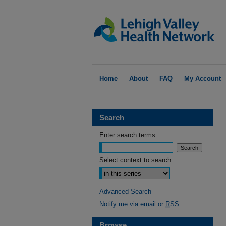
Home
About
FAQ
My Account
Search
Enter search terms:
Select context to search:
Advanced Search
Notify me via email or
RSS
Browse