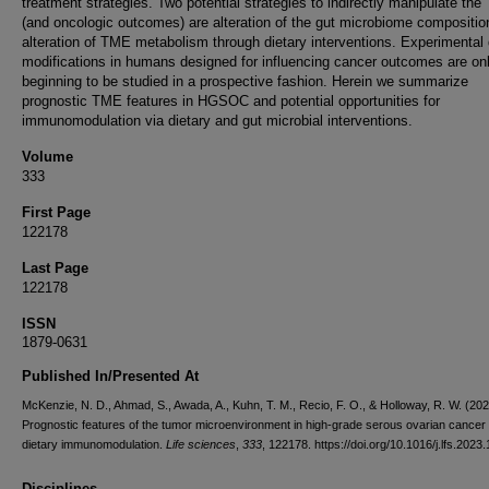
treatment strategies. Two potential strategies to indirectly manipulate th
(and oncologic outcomes) are alteration of the gut microbiome compositio
alteration of TME metabolism through dietary interventions. Experimental 
modifications in humans designed for influencing cancer outcomes are on
beginning to be studied in a prospective fashion. Herein we summarize
prognostic TME features in HGSOC and potential opportunities for
immunomodulation via dietary and gut microbial interventions.
Volume
333
First Page
122178
Last Page
122178
ISSN
1879-0631
Published In/Presented At
McKenzie, N. D., Ahmad, S., Awada, A., Kuhn, T. M., Recio, F. O., & Holloway, R. W. (202
Prognostic features of the tumor microenvironment in high-grade serous ovarian cancer
dietary immunomodulation.
Life sciences
,
333
, 122178. https://doi.org/10.1016/j.lfs.2023
Disciplines