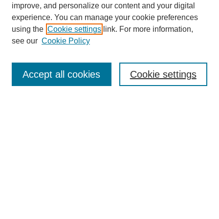
improve, and personalize our content and your digital
experience. You can manage your cookie preferences
using the
Cookie settings
link. For more information,
see our
Cookie Policy
Search
Accept all cookies
Cookie settings
Enter search terms:
Select context to search:
Advanced Search
Notify me via email or
RSS
Browse
Collections