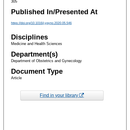
305
Published In/Presented At
https://doi.org/10.1016/j.ygyno.2020.05.546
Disciplines
Medicine and Health Sciences
Department(s)
Department of Obstetrics and Gynecology
Document Type
Article
Find in your library