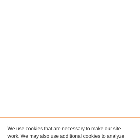
We use cookies that are necessary to make our site
work. We may also use additional cookies to analyze,