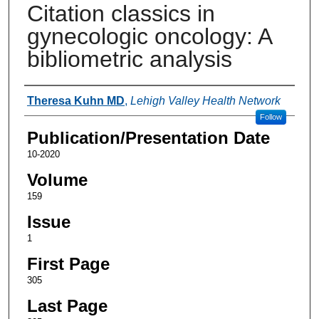
Citation classics in
gynecologic oncology: A
bibliometric analysis
Authors
Theresa Kuhn MD
,
Lehigh Valley Health Network
Follow
Publication/Presentation Date
10-2020
Volume
159
Issue
1
First Page
305
Last Page