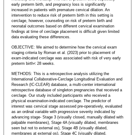
early preterm birth, and pregnancy loss is significantly
increased in patients with premature cervical dilation. An
intervention to reduce risk of preterm birth in this setting is
cerclage, however, counseling on risk of preterm birth and
neonatal outcomes based on different cervical examination
findings at time of cerclage placement is difficult given limited
data evaluating these differences.
OBJECTIVE: We aimed to determine how the cervical exam
staging criteria by Roman et al. (2023) prior to placement of
exam-indicated cerclage was associated with risk of very early
preterm birth< 28 weeks.
METHODS: This is a retrospective analysis utilizing the
International Collaborative-Cerclage Longitudinal Evaluation and
Research (IC-CLEAR) database, a multi-center international
retrospective database of singleton pregnancies that received a
cerclage. Our study included participants who received a
physical examination-indicated cerclage. The predictor of
interest was cervical stage assessed pre-operatively, evaluated
as an ordinal variable with progressive severity indicated by
advancing stage- Stage 3 (visually closed, manually dilated with
palpable membranes), Stage 4A (visually dilated, membranes
seen but not to external os), Stage 4B (visually dilated,
membranes at external os), Stage 4C (visually dilated,