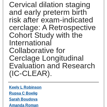
Cervical dilation staging
and early preterm birth
risk after exam-indicated
cerclage: A Retrospective
Cohort Study with the
International
Collaborative for
Cerclage Longitudinal
Evaluation and Research
(IC-CLEAR).
Authors
Keely L Robinson
Rupsa C Boelig
Sarah Boudova
Amanda Roman