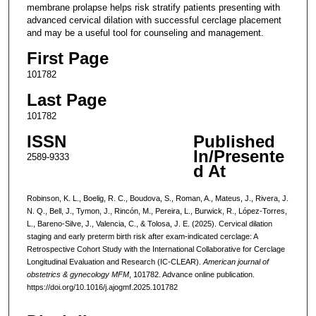
membrane prolapse helps risk stratify patients presenting with
advanced cervical dilation with successful cerclage placement
and may be a useful tool for counseling and management.
First Page
101782
Last Page
101782
ISSN
Published
In/Presente
2589-9333
d At
Robinson, K. L., Boelig, R. C., Boudova, S., Roman, A., Mateus, J., Rivera, J.
N. Q., Bell, J., Tymon, J., Rincón, M., Pereira, L., Burwick, R., López-Torres,
L., Bareno-Silve, J., Valencia, C., & Tolosa, J. E. (2025). Cervical dilation
staging and early preterm birth risk after exam-indicated cerclage: A
Retrospective Cohort Study with the International Collaborative for Cerclage
Longitudinal Evaluation and Research (IC-CLEAR).
American journal of
obstetrics & gynecology MFM
, 101782. Advance online publication.
https://doi.org/10.1016/j.ajogmf.2025.101782