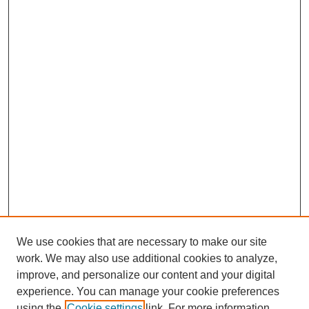
We use cookies that are necessary to make our site
work. We may also use additional cookies to analyze,
improve, and personalize our content and your digital
experience. You can manage your cookie preferences
using the
Cookie settings
link. For more information,