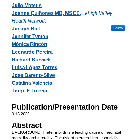
Julio Mateus
Joanne Quiñones MD, MSCE
,
Lehigh Valley
Health Network
Joseph Bell
Follow
Jennifer Tymon
Mónica Rincón
Leonardo Pereira
Richard Burwick
Luisa López-Torres
Jose Bareno-Silve
Catalina Valencia
Jorge E Tolosa
Publication/Presentation Date
9-15-2025
Abstract
BACKGROUND: Preterm birth is a leading cause of neonatal
morbidity and mortality. The risk of preterm birth, especially