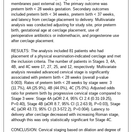
membranes past external os). The primary outcome was
preterm birth < 28 weeks gestation. Secondary outcomes
included preterm birth < 34 weeks, preterm birth < 37 weeks,
and latency from cerclage placement to delivery. Multivariate
analysis was conducted adjusting for study site, prior preterm
birth, gestational age at cerclage placement, use of
perioperative antibiotics or indomethacin, and progesterone use
after cerclage placement.
RESULTS: The analysis included 81 patients who had
placement of a physical examination-indicated cerclage and met
the inclusion criteria. The number of patients in Stages 3, 4A,
4B, and 4C were 17, 27, 25, and 12, respectively. Multivariate
analysis revealed advanced cervical stage is significantly
associated with preterm birth < 28 weeks (overall p-value
0.003). Rates of preterm birth < 28 weeks by stage were: 3
(11.7%), 4A (25.9%), 4B (44.0%), 4C (75.0%). Adjusted odds
ratio for preterm birth by progressive cervical stage compared to
Stage 3 were: Stage 4A (aOR 2.4, 95% CI 2.4 (0.31-19.25),
P=0.40), Stage 4B (aOR 8.7, 95% CI (1.2-63.9), P=0.03), Stage
4C (aOR 43.73, 95% CI (3.3-572.2), P=0.004). Latency to
delivery after cerclage decreased with increasing Roman stage,
although this was only statistically significant for Stage 4C.
CONCLUSION: Cervical staging based on dilation and degree of