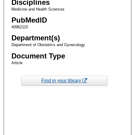
Disciplines
Medicine and Health Sciences
PubMedID
40962115
Department(s)
Department of Obstetrics and Gynecology
Document Type
Article
Find in your library