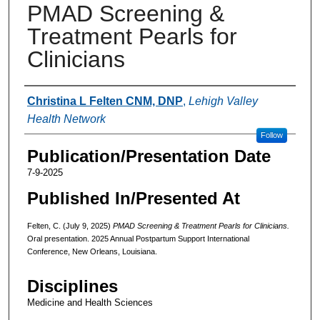
PMAD Screening &
Treatment Pearls for
Clinicians
Authors
Christina L Felten CNM, DNP
,
Lehigh Valley
Health Network
Follow
Publication/Presentation Date
7-9-2025
Published In/Presented At
Felten, C. (July 9, 2025)
PMAD Screening & Treatment Pearls for Clinicians.
Oral presentation. 2025 Annual Postpartum Support International
Conference, New Orleans, Louisiana.
Disciplines
Medicine and Health Sciences