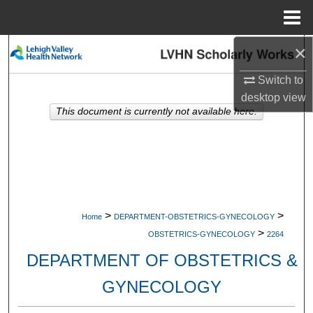
Menu
Home
×
Search
Switch to
Browse Collections
desktop
view
This document is currently not available here.
My Account
About
Digital Commons Network™
>
>
Home
DEPARTMENT-OBSTETRICS-GYNECOLOGY
>
OBSTETRICS-GYNECOLOGY
2264
DEPARTMENT OF OBSTETRICS &
GYNECOLOGY