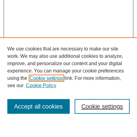
We use cookies that are necessary to make our site
work. We may also use additional cookies to analyze,
improve, and personalize our content and your digital
experience. You can manage your cookie preferences
using the
Cookie settings
link. For more information,
see our
Cookie Policy
Search
Accept all cookies
Cookie settings
Enter search terms: