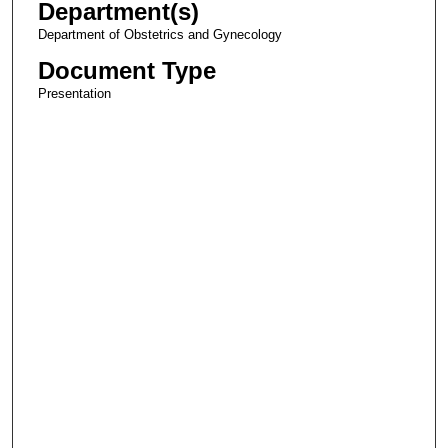
Department(s)
Department of Obstetrics and Gynecology
Document Type
Presentation