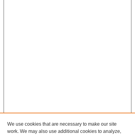
We use cookies that are necessary to make our site
work. We may also use additional cookies to analyze,