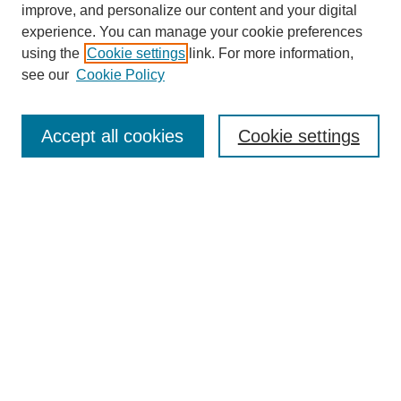
improve, and personalize our content and your digital
experience. You can manage your cookie preferences
using the
Cookie settings
link. For more information,
see our
Cookie Policy
Search
Accept all cookies
Cookie settings
Enter search terms:
Select context to search:
Advanced Search
Notify me via email or
RSS
Browse
Collections