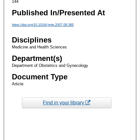
144
Published In/Presented At
https://doi.org/10.1016/j.jmig.2007.08.385
Disciplines
Medicine and Health Sciences
Department(s)
Department of Obstetrics and Gynecology
Document Type
Article
Find in your library