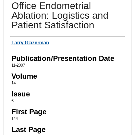
Office Endometrial
Ablation: Logistics and
Patient Satisfaction
Authors
Larry Glazerman
Publication/Presentation Date
11-2007
Volume
14
Issue
6
First Page
144
Last Page