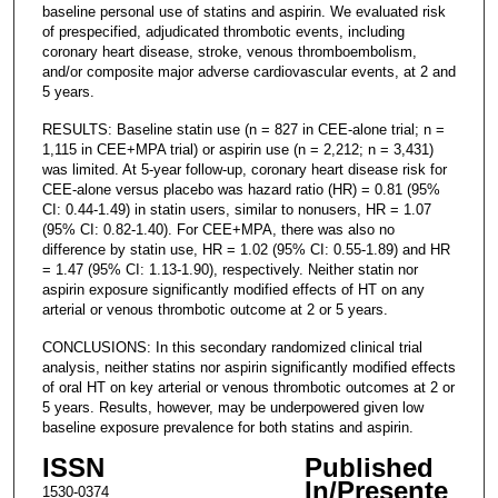
baseline personal use of statins and aspirin. We evaluated risk
of prespecified, adjudicated thrombotic events, including
coronary heart disease, stroke, venous thromboembolism,
and/or composite major adverse cardiovascular events, at 2 and
5 years.
RESULTS: Baseline statin use (n = 827 in CEE-alone trial; n =
1,115 in CEE+MPA trial) or aspirin use (n = 2,212; n = 3,431)
was limited. At 5-year follow-up, coronary heart disease risk for
CEE-alone versus placebo was hazard ratio (HR) = 0.81 (95%
CI: 0.44-1.49) in statin users, similar to nonusers, HR = 1.07
(95% CI: 0.82-1.40). For CEE+MPA, there was also no
difference by statin use, HR = 1.02 (95% CI: 0.55-1.89) and HR
= 1.47 (95% CI: 1.13-1.90), respectively. Neither statin nor
aspirin exposure significantly modified effects of HT on any
arterial or venous thrombotic outcome at 2 or 5 years.
CONCLUSIONS: In this secondary randomized clinical trial
analysis, neither statins nor aspirin significantly modified effects
of oral HT on key arterial or venous thrombotic outcomes at 2 or
5 years. Results, however, may be underpowered given low
baseline exposure prevalence for both statins and aspirin.
ISSN
Published
In/Presente
1530-0374