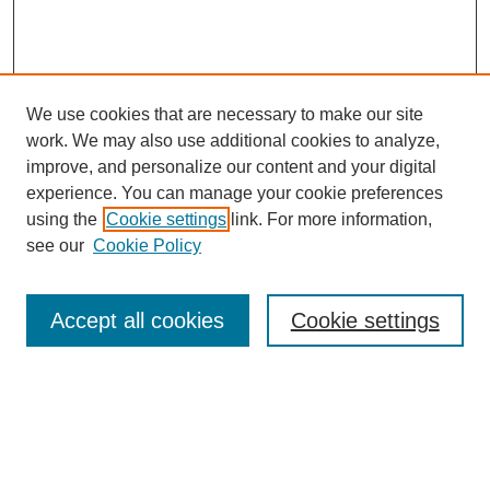
We use cookies that are necessary to make our site
work. We may also use additional cookies to analyze,
improve, and personalize our content and your digital
experience. You can manage your cookie preferences
using the
Cookie settings
link. For more information,
see our
Cookie Policy
Search
Accept all cookies
Cookie settings
Enter search terms:
Select context to search: