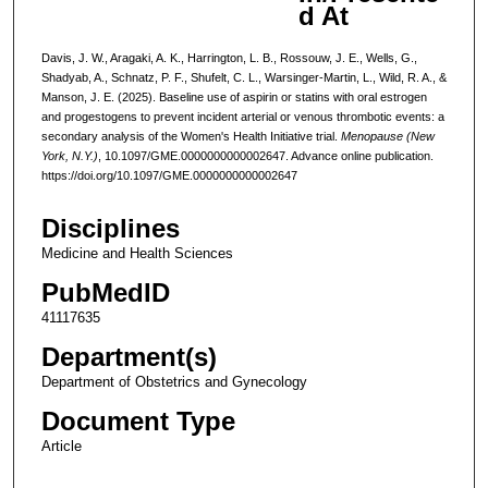
d At
Davis, J. W., Aragaki, A. K., Harrington, L. B., Rossouw, J. E., Wells, G.,
Shadyab, A., Schnatz, P. F., Shufelt, C. L., Warsinger-Martin, L., Wild, R. A., &
Manson, J. E. (2025). Baseline use of aspirin or statins with oral estrogen
and progestogens to prevent incident arterial or venous thrombotic events: a
secondary analysis of the Women's Health Initiative trial.
Menopause (New
York, N.Y.)
, 10.1097/GME.0000000000002647. Advance online publication.
https://doi.org/10.1097/GME.0000000000002647
Disciplines
Medicine and Health Sciences
PubMedID
41117635
Department(s)
Department of Obstetrics and Gynecology
Document Type
Article