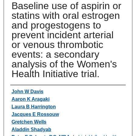
Baseline use of aspirin or
statins with oral estrogen
and progestogens to
prevent incident arterial
or venous thrombotic
events: a secondary
analysis of the Women's
Health Initiative trial.
Authors
John W Davis
Aaron K Aragaki
Laura B Harrington
Jacques E Rossouw
Gretchen Wells
Aladdin Shadyab