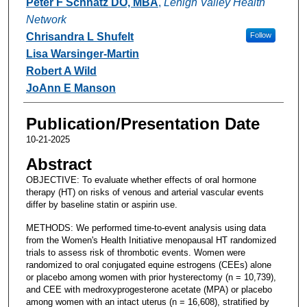
Peter F Schnatz DO, MBA
,
Lehigh Valley Health
Network
Chrisandra L Shufelt
Follow
Lisa Warsinger-Martin
Robert A Wild
JoAnn E Manson
Publication/Presentation Date
10-21-2025
Abstract
OBJECTIVE: To evaluate whether effects of oral hormone
therapy (HT) on risks of venous and arterial vascular events
differ by baseline statin or aspirin use.
METHODS: We performed time-to-event analysis using data
from the Women's Health Initiative menopausal HT randomized
trials to assess risk of thrombotic events. Women were
randomized to oral conjugated equine estrogens (CEEs) alone
or placebo among women with prior hysterectomy (n = 10,739),
and CEE with medroxyprogesterone acetate (MPA) or placebo
among women with an intact uterus (n = 16,608), stratified by