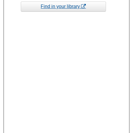
Find in your library