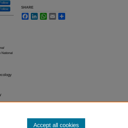
Follow
SHARE
Follow
Facebook
LinkedIn
WhatsApp
Email
Share
nal
 National
ecology
y
Accept all cookies