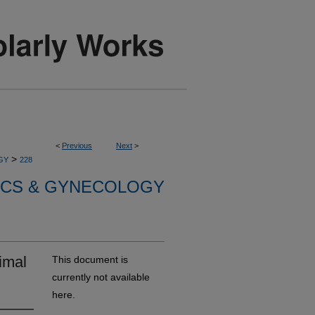
<
Previous
Next
>
>
GY
228
ICS & GYNECOLOGY
imal
This document is
currently not available
here.