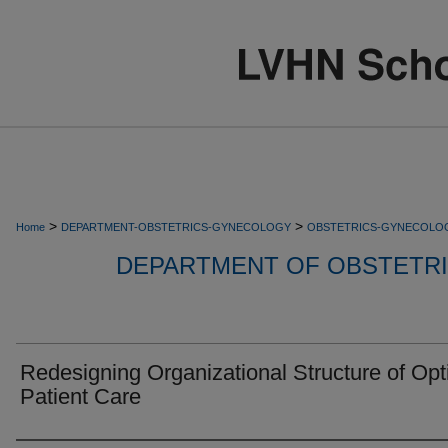
>
>
Home
DEPARTMENT-OBSTETRICS-GYNECOLOGY
OBSTETRICS-GYNECOLO
DEPARTMENT OF OBSTETR
Redesigning Organizational Structure of Opt
Patient Care