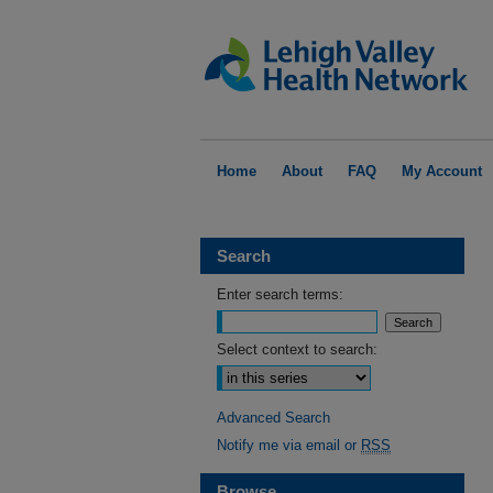
Home
About
FAQ
My Account
Search
Enter search terms:
Select context to search:
Advanced Search
Notify me via email or
RSS
Browse