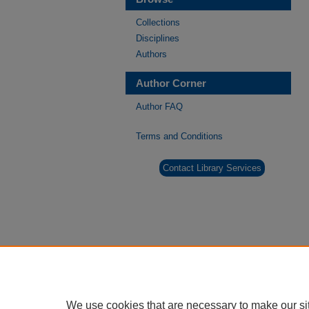
Collections
Disciplines
Authors
Author Corner
Author FAQ
Terms and Conditions
Contact Library Services
We use cookies that are necessary to make our si