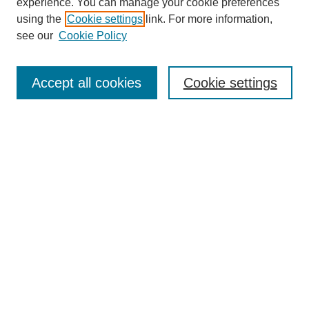
experience. You can manage your cookie preferences
using the
Cookie settings
link. For more information,
see our
Cookie Policy
Search
Accept all cookies
Cookie settings
Enter search terms:
Select context to search:
Advanced Search
Notify me via email or
RSS
Browse
Collections
Disciplines
Authors