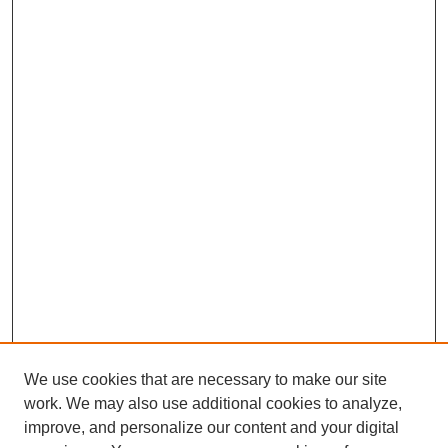
We use cookies that are necessary to make our site
work. We may also use additional cookies to analyze,
improve, and personalize our content and your digital