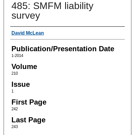
485: SMFM liability
survey
Authors
David McLean
Publication/Presentation Date
1-2014
Volume
210
Issue
1
First Page
242
Last Page
243