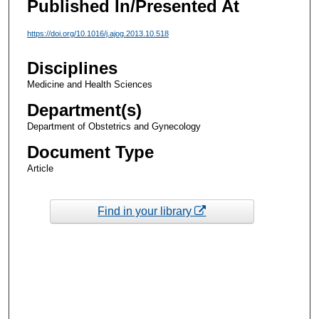
Published In/Presented At
https://doi.org/10.1016/j.ajog.2013.10.518
Disciplines
Medicine and Health Sciences
Department(s)
Department of Obstetrics and Gynecology
Document Type
Article
Find in your library