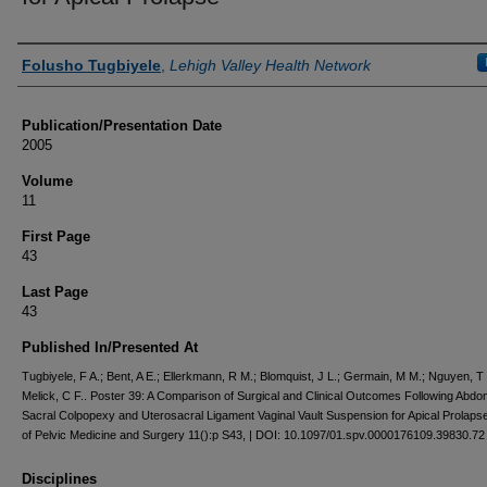
Authors
Folusho Tugbiyele
,
Lehigh Valley Health Network
Publication/Presentation Date
2005
Volume
11
First Page
43
Last Page
43
Published In/Presented At
Tugbiyele, F A.; Bent, A E.; Ellerkmann, R M.; Blomquist, J L.; Germain, M M.; Nguyen, T 
Melick, C F.. Poster 39: A Comparison of Surgical and Clinical Outcomes Following Abdo
Sacral Colpopexy and Uterosacral Ligament Vaginal Vault Suspension for Apical Prolapse
of Pelvic Medicine and Surgery 11():p S43, | DOI: 10.1097/01.spv.0000176109.39830.72
Disciplines