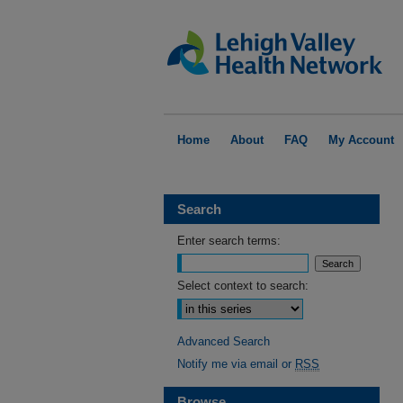
Home
About
FAQ
My Account
Search
Enter search terms:
Select context to search:
Advanced Search
Notify me via email or
RSS
Browse