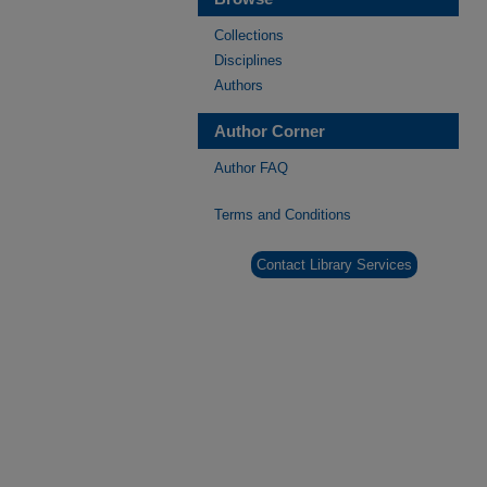
Collections
Disciplines
Authors
Author Corner
Author FAQ
Terms and Conditions
Contact Library Services