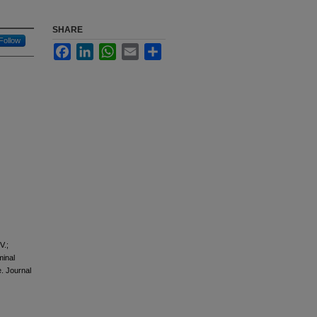
SHARE
Follow
Facebook
LinkedIn
WhatsApp
Email
Share
V.;
minal
. Journal