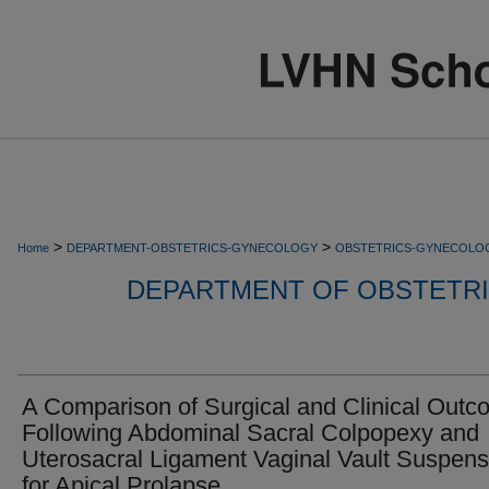
>
>
Home
DEPARTMENT-OBSTETRICS-GYNECOLOGY
OBSTETRICS-GYNECOLO
DEPARTMENT OF OBSTETR
A Comparison of Surgical and Clinical Out
Following Abdominal Sacral Colpopexy and
Uterosacral Ligament Vaginal Vault Suspens
for Apical Prolapse