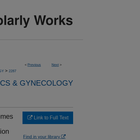
<
Previous
Next
>
>
GY
2287
ICS & GYNECOLOGY
comes
Link to Full Text
ion
Find in your library