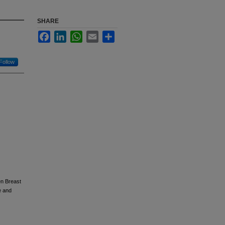
SHARE
Facebook
LinkedIn
WhatsApp
Email
Share
Follow
en Breast
e and