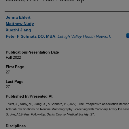
Authors
Jenna Ehlert
Matthew Nudy
Xuezhi Jiang
Peter F Schnatz DO, MBA
,
Lehigh Valley Health Network
Publication/Presentation Date
Fall 2022
First Page
27
Last Page
27
Published In/Presented At
Ehlert, J., Nudy, M., Jiang, X., & Schnatz, P. (2022). The Prospective Association Betwe
Arterial Calcifications on Routine Mammography Screening with Coronary Artery Diseas
Stroke, A 17-Year Follow-Up.
Berks County Medical Society
, 27.
Disciplines