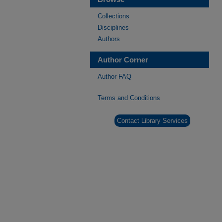
Collections
Disciplines
Authors
Author Corner
Author FAQ
Terms and Conditions
Contact Library Services