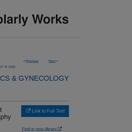
<
Previous
Next
>
>
GY
2305
ICS & GYNECOLOGY
t
Link to Full Text
aphy
Find in your library