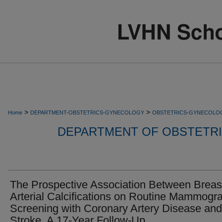
>
>
Home
DEPARTMENT-OBSTETRICS-GYNECOLOGY
OBSTETRICS-GYNECOLO
DEPARTMENT OF OBSTETR
The Prospective Association Between Breas
Arterial Calcifications on Routine Mammogr
Screening with Coronary Artery Disease and
Stroke, A 17-Year Follow-Up