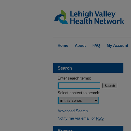
Home
About
FAQ
My Account
Search
Enter search terms:
Select context to search:
Advanced Search
Notify me via email or
RSS
Browse