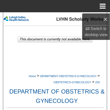
Menu
Home
×
Search
Switch to
Browse Collections
desktop
view
This document is currently not available here.
My Account
About
Digital Commons Network™
>
>
Home
DEPARTMENT-OBSTETRICS-GYNECOLOGY
>
OBSTETRICS-GYNECOLOGY
233
DEPARTMENT OF OBSTETRICS &
GYNECOLOGY