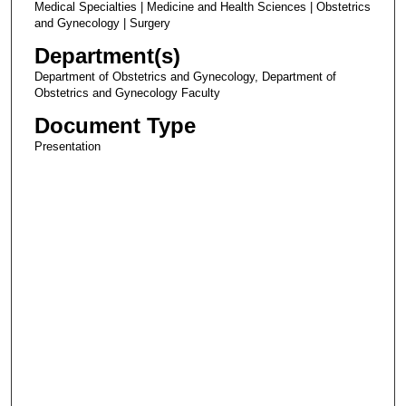
Medical Specialties | Medicine and Health Sciences | Obstetrics
and Gynecology | Surgery
Department(s)
Department of Obstetrics and Gynecology, Department of
Obstetrics and Gynecology Faculty
Document Type
Presentation