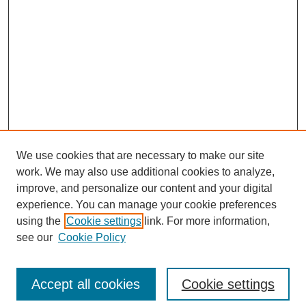
We use cookies that are necessary to make our site
work. We may also use additional cookies to analyze,
improve, and personalize our content and your digital
experience. You can manage your cookie preferences
using the
Cookie settings
link. For more information,
see our
Cookie Policy
Search
Accept all cookies
Cookie settings
Enter search terms: