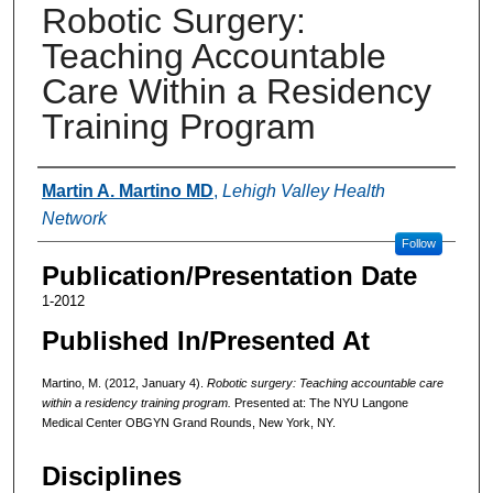
Robotic Surgery:
Teaching Accountable
Care Within a Residency
Training Program
Authors
Martin A. Martino MD
,
Lehigh Valley Health
Network
Follow
Publication/Presentation Date
1-2012
Published In/Presented At
Martino, M. (2012, January 4).
Robotic surgery: Teaching accountable care
within a residency training program.
Presented at: The NYU Langone
Medical Center OBGYN Grand Rounds, New York, NY.
Disciplines