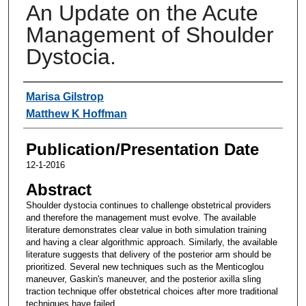
An Update on the Acute
Management of Shoulder
Dystocia.
Authors
Marisa Gilstrop
Matthew K Hoffman
Publication/Presentation Date
12-1-2016
Abstract
Shoulder dystocia continues to challenge obstetrical providers
and therefore the management must evolve. The available
literature demonstrates clear value in both simulation training
and having a clear algorithmic approach. Similarly, the available
literature suggests that delivery of the posterior arm should be
prioritized. Several new techniques such as the Menticoglou
maneuver, Gaskin's maneuver, and the posterior axilla sling
traction technique offer obstetrical choices after more traditional
techniques have failed.