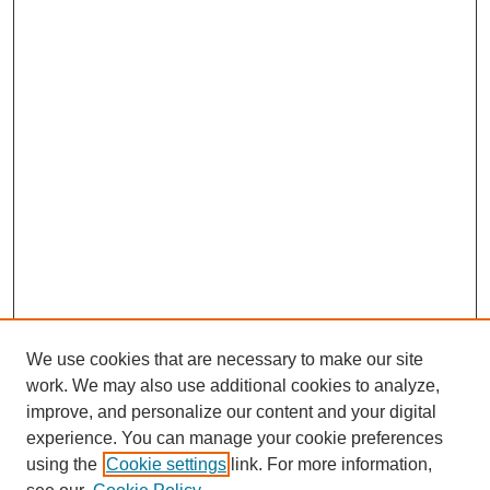
We use cookies that are necessary to make our site
work. We may also use additional cookies to analyze,
improve, and personalize our content and your digital
experience. You can manage your cookie preferences
using the
Cookie settings
link. For more information,