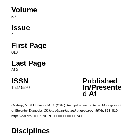
Volume
59
Issue
4
First Page
813
Last Page
819
ISSN
Published
In/Presente
1532-5520
d At
Gilstrop, M., & Hoffman, M. K. (2016). An Update on the Acute Management
of Shoulder Dystocia.
Clinical obstetrics and gynecology
,
59
(4), 813–819.
https://doi.org/10.1097/GRF.0000000000000240
Disciplines