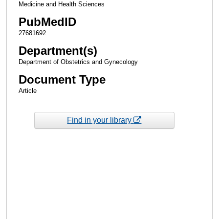
Medicine and Health Sciences
PubMedID
27681692
Department(s)
Department of Obstetrics and Gynecology
Document Type
Article
Find in your library