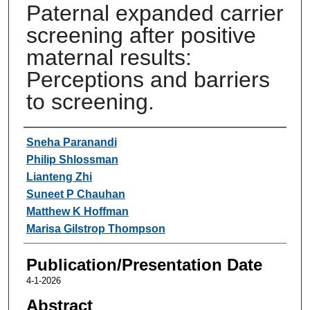
Paternal expanded carrier
screening after positive
maternal results:
Perceptions and barriers
to screening.
Authors
Sneha Paranandi
Philip Shlossman
Lianteng Zhi
Suneet P Chauhan
Matthew K Hoffman
Marisa Gilstrop Thompson
Publication/Presentation Date
4-1-2026
Abstract