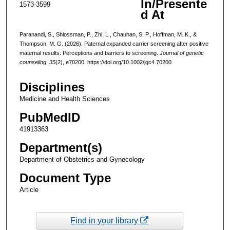
In/Presente
1573-3599
d At
Paranandi, S., Shlossman, P., Zhi, L., Chauhan, S. P., Hoffman, M. K., &
Thompson, M. G. (2026). Paternal expanded carrier screening after positive
maternal results: Perceptions and barriers to screening.
Journal of genetic
counseling
,
35
(2), e70200. https://doi.org/10.1002/jgc4.70200
Disciplines
Medicine and Health Sciences
PubMedID
41913363
Department(s)
Department of Obstetrics and Gynecology
Document Type
Article
Find in your library