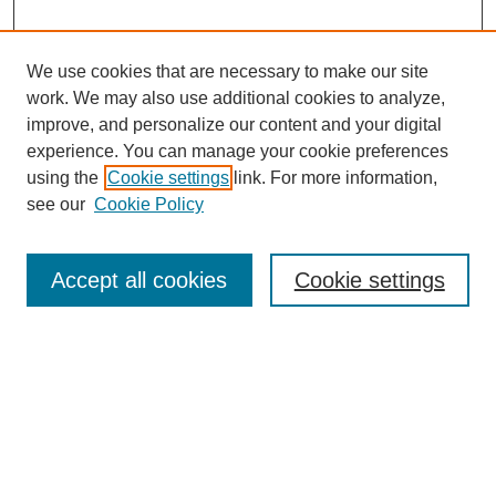
We use cookies that are necessary to make our site
work. We may also use additional cookies to analyze,
improve, and personalize our content and your digital
experience. You can manage your cookie preferences
using the
Cookie settings
link. For more information,
see our
Cookie Policy
Search
Accept all cookies
Cookie settings
Enter search terms:
Select context to search:
Advanced Search
Notify me via email or
RSS