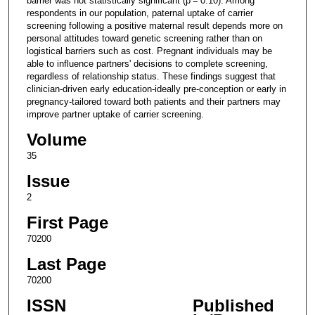
barrier was not statistically significant (p = 0.10). Among
respondents in our population, paternal uptake of carrier
screening following a positive maternal result depends more on
personal attitudes toward genetic screening rather than on
logistical barriers such as cost. Pregnant individuals may be
able to influence partners' decisions to complete screening,
regardless of relationship status. These findings suggest that
clinician-driven early education-ideally pre-conception or early in
pregnancy-tailored toward both patients and their partners may
improve partner uptake of carrier screening.
Volume
35
Issue
2
First Page
70200
Last Page
70200
ISSN
Published