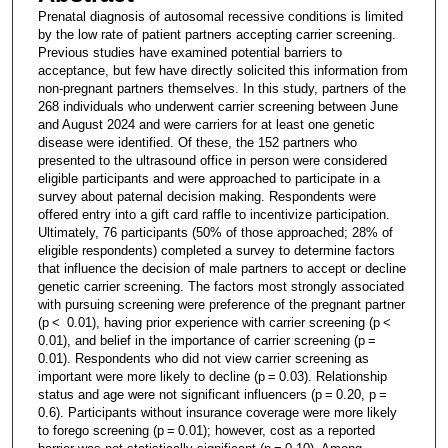
Prenatal diagnosis of autosomal recessive conditions is limited
by the low rate of patient partners accepting carrier screening.
Previous studies have examined potential barriers to
acceptance, but few have directly solicited this information from
non-pregnant partners themselves. In this study, partners of the
268 individuals who underwent carrier screening between June
and August 2024 and were carriers for at least one genetic
disease were identified. Of these, the 152 partners who
presented to the ultrasound office in person were considered
eligible participants and were approached to participate in a
survey about paternal decision making. Respondents were
offered entry into a gift card raffle to incentivize participation.
Ultimately, 76 participants (50% of those approached; 28% of
eligible respondents) completed a survey to determine factors
that influence the decision of male partners to accept or decline
genetic carrier screening. The factors most strongly associated
with pursuing screening were preference of the pregnant partner
(p < 0.01), having prior experience with carrier screening (p <
0.01), and belief in the importance of carrier screening (p =
0.01). Respondents who did not view carrier screening as
important were more likely to decline (p = 0.03). Relationship
status and age were not significant influencers (p = 0.20, p =
0.6). Participants without insurance coverage were more likely
to forego screening (p = 0.01); however, cost as a reported