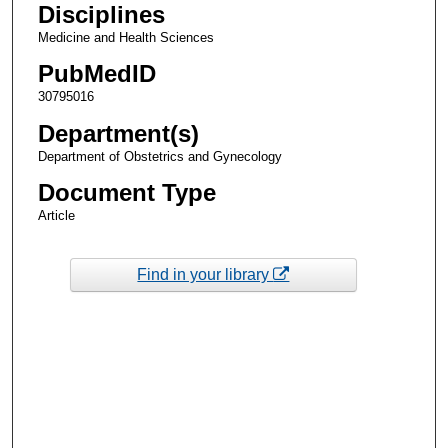
Disciplines
Medicine and Health Sciences
PubMedID
30795016
Department(s)
Department of Obstetrics and Gynecology
Document Type
Article
Find in your library