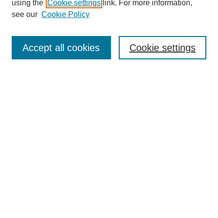
using the
Cookie settings
link. For more information,
see our
Cookie Policy
Search
Accept all cookies
Cookie settings
Enter search terms:
Select context to search:
Advanced Search
Notify me via email or
RSS
Browse
Collections
Disciplines
Authors