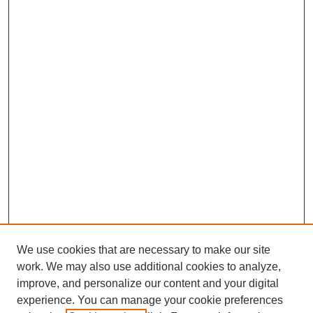
We use cookies that are necessary to make our site
work. We may also use additional cookies to analyze,
improve, and personalize our content and your digital
experience. You can manage your cookie preferences