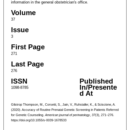
information in the general obstetrician's office.
Volume
37
Issue
3
First Page
271
Last Page
276
ISSN
Published
In/Presente
1098-8785
d At
Gilstrop Thompson, M., Corsetti, S., Jain, V., Ruhstaller, K., & Sciscione, A.
(2020). Accuracy of Routine Prenatal Genetic Screening in Patients Referred
for Genetic Counseling.
American journal of perinatology
,
37
(3), 271–276.
https://doi.org/10.1055/s-0039-1678533