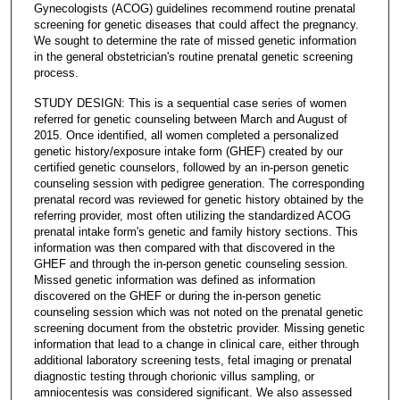
Gynecologists (ACOG) guidelines recommend routine prenatal
screening for genetic diseases that could affect the pregnancy.
We sought to determine the rate of missed genetic information
in the general obstetrician's routine prenatal genetic screening
process.
STUDY DESIGN: This is a sequential case series of women
referred for genetic counseling between March and August of
2015. Once identified, all women completed a personalized
genetic history/exposure intake form (GHEF) created by our
certified genetic counselors, followed by an in-person genetic
counseling session with pedigree generation. The corresponding
prenatal record was reviewed for genetic history obtained by the
referring provider, most often utilizing the standardized ACOG
prenatal intake form's genetic and family history sections. This
information was then compared with that discovered in the
GHEF and through the in-person genetic counseling session.
Missed genetic information was defined as information
discovered on the GHEF or during the in-person genetic
counseling session which was not noted on the prenatal genetic
screening document from the obstetric provider. Missing genetic
information that lead to a change in clinical care, either through
additional laboratory screening tests, fetal imaging or prenatal
diagnostic testing through chorionic villus sampling, or
amniocentesis was considered significant. We also assessed