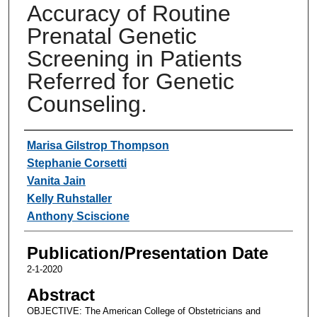
Accuracy of Routine
Prenatal Genetic
Screening in Patients
Referred for Genetic
Counseling.
Authors
Marisa Gilstrop Thompson
Stephanie Corsetti
Vanita Jain
Kelly Ruhstaller
Anthony Sciscione
Publication/Presentation Date
2-1-2020
Abstract
OBJECTIVE: The American College of Obstetricians and