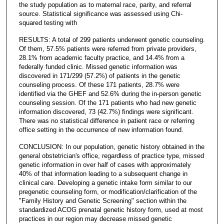
the study population as to maternal race, parity, and referral
source. Statistical significance was assessed using Chi-
squared testing with
RESULTS: A total of 299 patients underwent genetic counseling.
Of them, 57.5% patients were referred from private providers,
28.1% from academic faculty practice, and 14.4% from a
federally funded clinic. Missed genetic information was
discovered in 171/299 (57.2%) of patients in the genetic
counseling process. Of these 171 patients, 28.7% were
identified via the GHEF and 52.6% during the in-person genetic
counseling session. Of the 171 patients who had new genetic
information discovered, 73 (42.7%) findings were significant.
There was no statistical difference in patient race or referring
office setting in the occurrence of new information found.
CONCLUSION: In our population, genetic history obtained in the
general obstetrician's office, regardless of practice type, missed
genetic information in over half of cases with approximately
40% of that information leading to a subsequent change in
clinical care. Developing a genetic intake form similar to our
pregenetic counseling form, or modification/clarification of the
"Family History and Genetic Screening" section within the
standardized ACOG prenatal genetic history form, used at most
practices in our region may decrease missed genetic