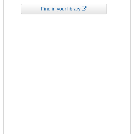
Find in your library