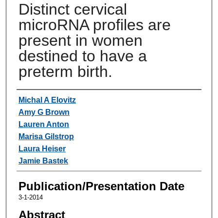
Distinct cervical
microRNA profiles are
present in women
destined to have a
preterm birth.
Authors
Michal A Elovitz
Amy G Brown
Lauren Anton
Marisa Gilstrop
Laura Heiser
Jamie Bastek
Publication/Presentation Date
3-1-2014
Abstract