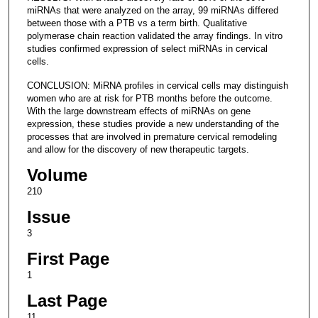
miRNAs that were analyzed on the array, 99 miRNAs differed
between those with a PTB vs a term birth. Qualitative
polymerase chain reaction validated the array findings. In vitro
studies confirmed expression of select miRNAs in cervical
cells.
CONCLUSION: MiRNA profiles in cervical cells may distinguish
women who are at risk for PTB months before the outcome.
With the large downstream effects of miRNAs on gene
expression, these studies provide a new understanding of the
processes that are involved in premature cervical remodeling
and allow for the discovery of new therapeutic targets.
Volume
210
Issue
3
First Page
1
Last Page
11