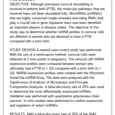
OBJECTIVE: Although premature cervical remodeling is
involved in preterm birth (PTB), the molecular pathways that are
involved have not been elucidated fully. MicroRNAs (miRNAs)
that are highly conserved single-stranded noncoding RNAs that
play a crucial role in gene regulation have now been identified
as important players in disease states. The objective of this
study was to determine whether miRNA profiles in cervical cells
are different in women who are destined to have a PTB
compared with a term birth.
STUDY DESIGN: A nested case-control study was performed.
With the use of a noninvasive method, cervical cells were
obtained at 2 time points in pregnancy. The cervical cell miRNA
expression profiles were compared between women who
ultimately had a PTB (n = 10) compared with a term birth (n =
10). MiRNA expression profiles were created with the Affymetrix
GeneChip miRNA Array. The data were analyzed with the
Significance of Analysis of Microarrays and Principle
Components Analyses. A false-discovery rate of 20% was used
to determine the most differentially expressed miRNAs.
Validation was performed with quantitative polymerase chain
reaction. In vitro studies were performed to confirm expression
and regulation of select miRNAs.
RESULTS: With a false-discovery rate of 20% of the 5640