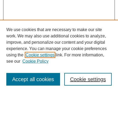
We use cookies that are necessary to make our site
work. We may also use additional cookies to analyze,
improve, and personalize our content and your digital
experience. You can manage your cookie preferences
using the
Cookie settings
link. For more information,
see our
Cookie Policy
Search
Accept all cookies
Cookie settings
Enter search terms:
Select context to search: