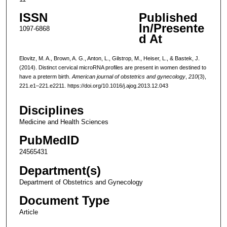
ISSN
Published
In/Presente
1097-6868
d At
Elovitz, M. A., Brown, A. G., Anton, L., Gilstrop, M., Heiser, L., & Bastek, J.
(2014). Distinct cervical microRNA profiles are present in women destined to
have a preterm birth.
American journal of obstetrics and gynecology
,
210
(3),
221.e1–221.e2211. https://doi.org/10.1016/j.ajog.2013.12.043
Disciplines
Medicine and Health Sciences
PubMedID
24565431
Department(s)
Department of Obstetrics and Gynecology
Document Type
Article