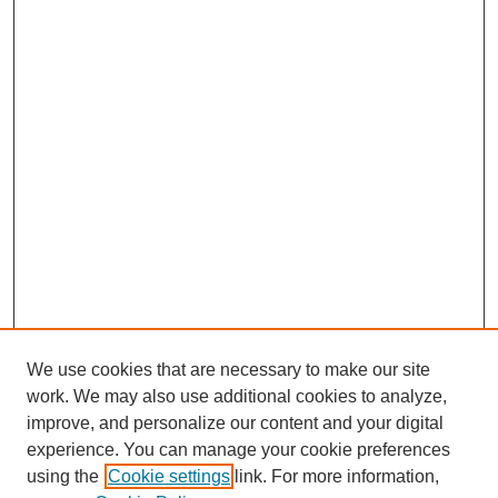
We use cookies that are necessary to make our site
work. We may also use additional cookies to analyze,
improve, and personalize our content and your digital
experience. You can manage your cookie preferences
using the
Cookie settings
link. For more information,