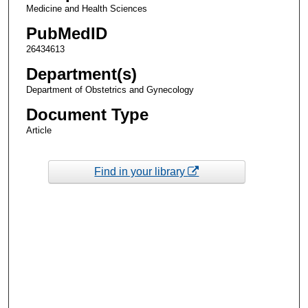
Medicine and Health Sciences
PubMedID
26434613
Department(s)
Department of Obstetrics and Gynecology
Document Type
Article
Find in your library