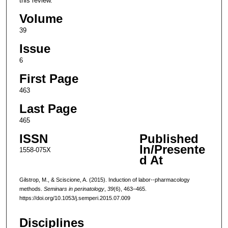
this review.
Volume
39
Issue
6
First Page
463
Last Page
465
ISSN
Published
In/Presente
1558-075X
d At
Gilstrop, M., & Sciscione, A. (2015). Induction of labor--pharmacology
methods.
Seminars in perinatology
,
39
(6), 463–465.
https://doi.org/10.1053/j.semperi.2015.07.009
Disciplines