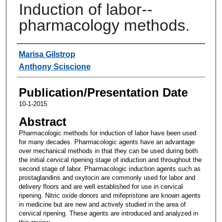
Induction of labor--
pharmacology methods.
Authors
Marisa Gilstrop
Anthony Sciscione
Publication/Presentation Date
10-1-2015
Abstract
Pharmacologic methods for induction of labor have been used
for many decades. Pharmacologic agents have an advantage
over mechanical methods in that they can be used during both
the initial cervical ripening stage of induction and throughout the
second stage of labor. Pharmacologic induction agents such as
prostaglandins and oxytocin are commonly used for labor and
delivery floors and are well established for use in cervical
ripening. Nitric oxide donors and mifepristone are known agents
in medicine but are new and actively studied in the area of
cervical ripening. These agents are introduced and analyzed in