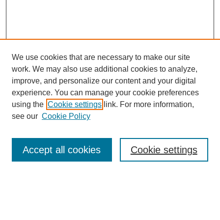
We use cookies that are necessary to make our site
work. We may also use additional cookies to analyze,
improve, and personalize our content and your digital
experience. You can manage your cookie preferences
using the
Cookie settings
link. For more information,
see our
Cookie Policy
Search
Accept all cookies
Cookie settings
Enter search terms:
Select context to search: