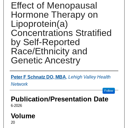
Effect of Menopausal
Hormone Therapy on
Lipoprotein(a)
Concentrations Stratiﬁed
by Self-Reported
Race/Ethnicity and
Genetic Ancestry
Authors
Peter F Schnatz DO, MBA
,
Lehigh Valley Health
Network
Follow
Publication/Presentation Date
6-2026
Volume
20