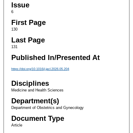
Issue
6
First Page
130
Last Page
131
Published In/Presented At
https://doi.org/10.1016/j.jacl.2026.05.204
Disciplines
Medicine and Health Sciences
Department(s)
Department of Obstetrics and Gynecology
Document Type
Article