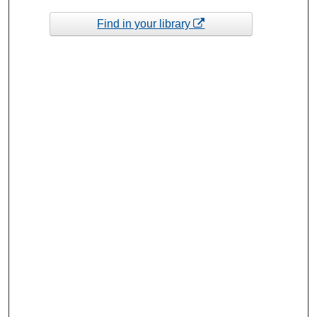
Find in your library