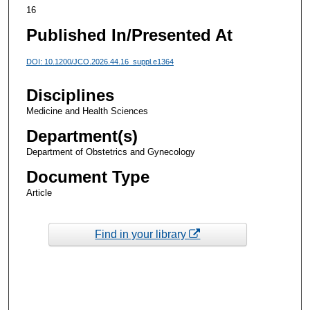
16
Published In/Presented At
DOI: 10.1200/JCO.2026.44.16_suppl.e1364
Disciplines
Medicine and Health Sciences
Department(s)
Department of Obstetrics and Gynecology
Document Type
Article
Find in your library