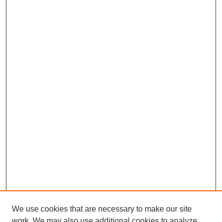
We use cookies that are necessary to make our site
work. We may also use additional cookies to analyze,