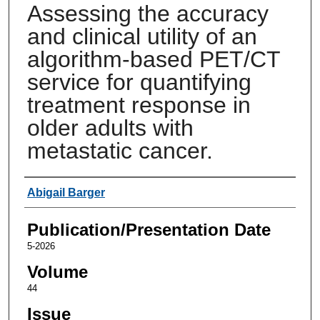
Assessing the accuracy
and clinical utility of an
algorithm-based PET/CT
service for quantifying
treatment response in
older adults with
metastatic cancer.
Authors
Abigail Barger
Publication/Presentation Date
5-2026
Volume
44
Issue