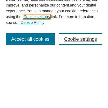
improve, and personalize our content and your digital
experience. You can manage your cookie preferences
using the
Cookie settings
link. For more information,
see our
Cookie Policy
Search
Accept all cookies
Cookie settings
Enter search terms:
Select context to search:
Advanced Search
Notify me via email or
RSS
Browse
Collections