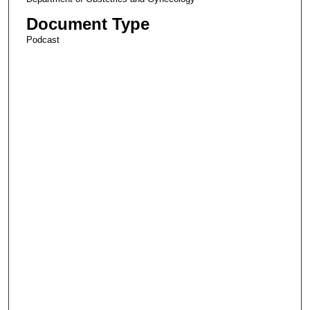
Document Type
Podcast