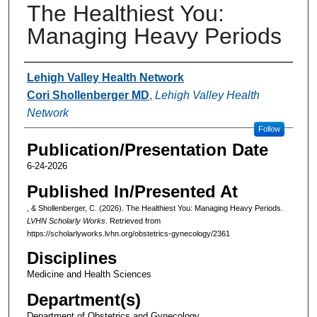
The Healthiest You:
Managing Heavy Periods
Authors
Lehigh Valley Health Network
Cori Shollenberger MD
,
Lehigh Valley Health
Network
Follow
Publication/Presentation Date
6-24-2026
Published In/Presented At
, & Shollenberger, C. (2026). The Healthiest You: Managing Heavy Periods.
LVHN Scholarly Works
. Retrieved from
https://scholarlyworks.lvhn.org/obstetrics-gynecology/2361
Disciplines
Medicine and Health Sciences
Department(s)
Department of Obstetrics and Gynecology