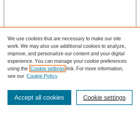
We use cookies that are necessary to make our site
work. We may also use additional cookies to analyze,
improve, and personalize our content and your digital
experience. You can manage your cookie preferences
using the
Cookie settings
link. For more information,
see our
Cookie Policy
Search
Accept all cookies
Cookie settings
Enter search terms:
Select context to search: