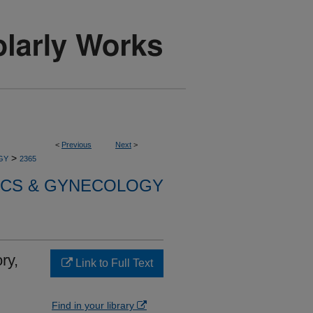
<
Previous
Next
>
>
GY
2365
ICS & GYNECOLOGY
ry,
Link to Full Text
Find in your library