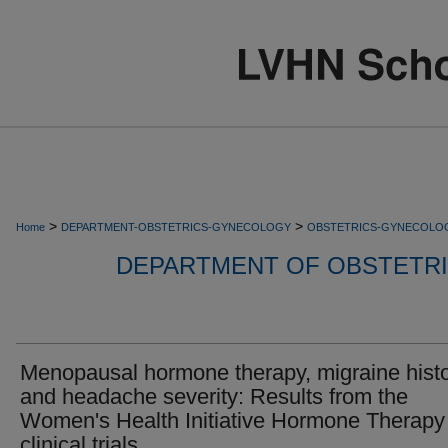
>
>
Home
DEPARTMENT-OBSTETRICS-GYNECOLOGY
OBSTETRICS-GYNECOLO
DEPARTMENT OF OBSTETR
Menopausal hormone therapy, migraine histo
and headache severity: Results from the
Women's Health Initiative Hormone Therapy
clinical trials.