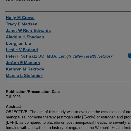
Authors
Holly M Crowe
Tracy E Madsen
Janet W Rich-Edwards
Aladdin H Shadyab
Longjian Liu
Leslie V Farland
Peter F Schnatz DO, MBA
,
Lehigh Valley Health Network
JoAnn E Manson
Kathryn M Rexrode
Marcia L Stefanick
Publication/Presentation Date
7-8-2026
Abstract
OBJECTIVE: The aim of this study was to evaluate the association of ora
menopausal hormone therapy (estrogen only [E-only] or estrogen and prog
[E+P]), as compared to placebo on postmenopausal headache severity 
females with and without a history of migraine in the Women's Health Initi