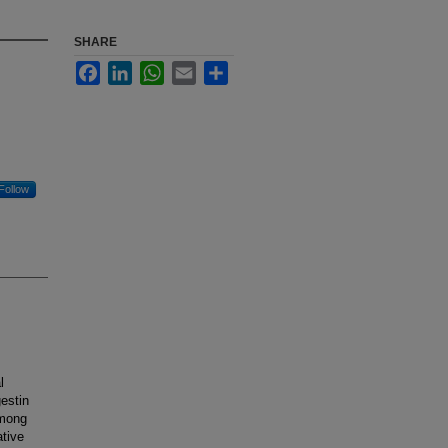
SHARE
Facebook
LinkedIn
WhatsApp
Email
Share
Follow
l
estin
among
ative