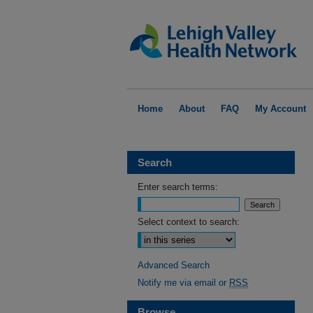
Home
About
FAQ
My Account
Search
Enter search terms:
Select context to search:
Advanced Search
Notify me via email or
RSS
Browse