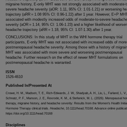
migraine history, E-only MHT was not strongly associated with moderate-t
severe headache severity (aOR: 1.11, 95% CI: 1.01-1.21) or worsening h
trajectory (aRR = 1.08 95% CI: 0.96-1.22) after 1 year. However, E+P MH
associated with modestly increased odds of moderate-to-severe headach
severity (aOR = 1.14, 95% CI: 1.06-1.23) and a higher likelihood of worse
headache trajectory (aRR = 1.18, 95% CI: 1.07-1.30) after 1 year.
CONCLUSIONS: In this study of MHT in the WHI hormone therapy trial
participants, E-only MHT was not associated with increased odds of more
postmenopausal headache severity. Among those with a history of migra
MHT was associated with more severe and worsening postmenopausal
headache. Further research on the effect of newer MHT formulations on
postmenopausal headache is warranted.
ISSN
1526-4610
Published In/Presented At
Crowe, H. M., Madsen, T. E., Rich-Edwards, J. W., Shadyab, A. H., Liu, L., Farland, L. V.,
Schnatz, P. F., Manson, J. E., Rexrode, K. M., & Stefanick, M. L. (2026). Menopausal h
therapy, migraine history, and headache severity: Results from the Women's Health Initia
Hormone Therapy clinical trials.
Headache
, 10.1111/head.70168. Advance online publicat
https://doi.org/10.1111/head.70168
Disciplines