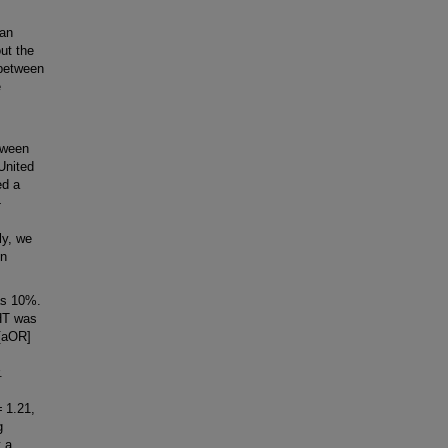
an
ut the
 between
e
tween
United
ed a
-
ly, we
on
as 10%.
MHT was
 [aOR]
.
= 1.21,
g
 a