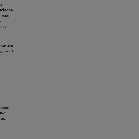
o-
eadache
T was
e
ning
 severe
ine, E+P
ormone
tive
ion.