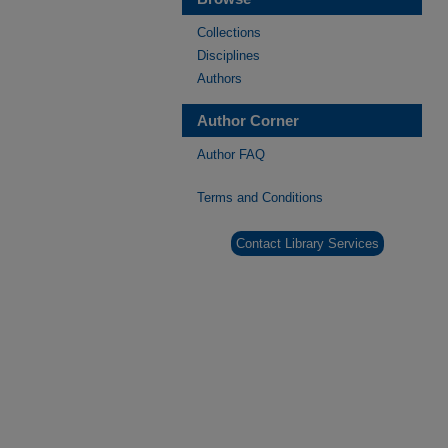
Collections
Disciplines
Authors
Author Corner
Author FAQ
Terms and Conditions
Contact Library Services