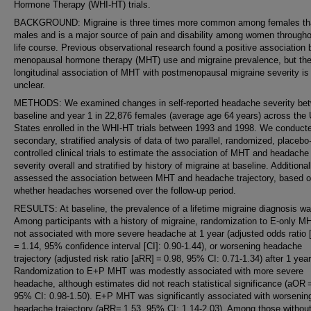
Hormone Therapy (WHI-HT) trials.
BACKGROUND: Migraine is three times more common among females th
males and is a major source of pain and disability among women througho
life course. Previous observational research found a positive association
menopausal hormone therapy (MHT) use and migraine prevalence, but th
longitudinal association of MHT with postmenopausal migraine severity is
unclear.
METHODS: We examined changes in self-reported headache severity be
baseline and year 1 in 22,876 females (average age 64 years) across the 
States enrolled in the WHI-HT trials between 1993 and 1998. We conduct
secondary, stratified analysis of data of two parallel, randomized, placebo
controlled clinical trials to estimate the association of MHT and headache
severity overall and stratified by history of migraine at baseline. Additional
assessed the association between MHT and headache trajectory, based 
whether headaches worsened over the follow-up period.
RESULTS: At baseline, the prevalence of a lifetime migraine diagnosis w
Among participants with a history of migraine, randomization to E-only 
not associated with more severe headache at 1 year (adjusted odds ratio
= 1.14, 95% confidence interval [CI]: 0.90-1.44), or worsening headache
trajectory (adjusted risk ratio [aRR] = 0.98, 95% CI: 0.71-1.34) after 1 year
Randomization to E+P MHT was modestly associated with more severe
headache, although estimates did not reach statistical significance (aOR 
95% CI: 0.98-1.50). E+P MHT was significantly associated with worsenin
headache trajectory (aRR= 1.53, 95% CI: 1.14-2.03). Among those without