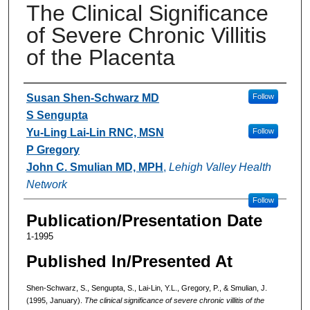
The Clinical Significance
of Severe Chronic Villitis
of the Placenta
Authors
Susan Shen-Schwarz MD
Follow
S Sengupta
Yu-Ling Lai-Lin RNC, MSN
Follow
P Gregory
John C. Smulian MD, MPH
,
Lehigh Valley Health
Network
Follow
Publication/Presentation Date
1-1995
Published In/Presented At
Shen-Schwarz, S., Sengupta, S., Lai-Lin, Y.L., Gregory, P., & Smulian, J.
(1995, January).
The clinical significance of severe chronic villitis of the