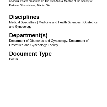
placenta.
Poster presented at: The 16th Annual Meeting of the Society of
Perinatal Obstreticians, Atlanta, GA.
Disciplines
Medical Specialties | Medicine and Health Sciences | Obstetrics
and Gynecology
Department(s)
Department of Obstetrics and Gynecology, Department of
Obstetrics and Gynecology Faculty
Document Type
Poster