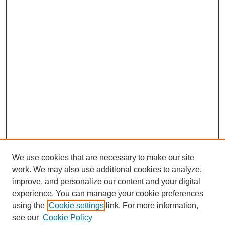
We use cookies that are necessary to make our site
work. We may also use additional cookies to analyze,
improve, and personalize our content and your digital
experience. You can manage your cookie preferences
using the
Cookie settings
link. For more information,
see our
Cookie Policy