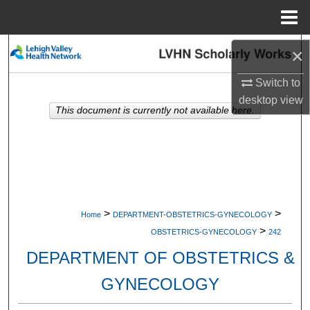
Menu
Home
Search
×
Switch to
Browse Collections
desktop
view
This document is currently not available here.
My Account
About
Digital Commons Network™
>
>
Home
DEPARTMENT-OBSTETRICS-GYNECOLOGY
>
OBSTETRICS-GYNECOLOGY
242
DEPARTMENT OF OBSTETRICS &
GYNECOLOGY