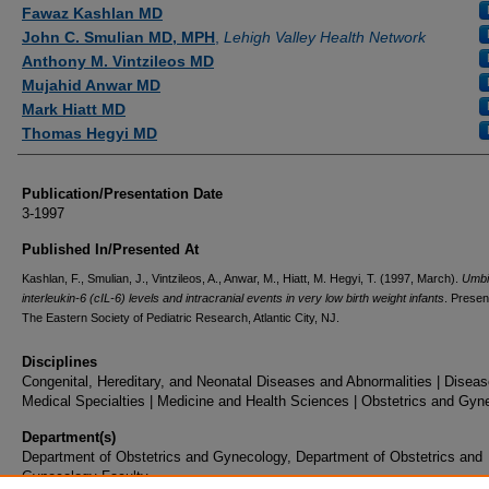
Authors
Fawaz Kashlan MD
John C. Smulian MD, MPH
,
Lehigh Valley Health Network
Anthony M. Vintzileos MD
Mujahid Anwar MD
Mark Hiatt MD
Thomas Hegyi MD
Publication/Presentation Date
3-1997
Published In/Presented At
Kashlan, F., Smulian, J., Vintzileos, A., Anwar, M., Hiatt, M. Hegyi, T. (1997, March).
Umbil
interleukin-6 (cIL-6) levels and intracranial events in very low birth weight
infants
. Presen
The Eastern Society of Pediatric Research, Atlantic City, NJ.
Disciplines
Congenital, Hereditary, and Neonatal Diseases and Abnormalities | Diseas
Medical Specialties | Medicine and Health Sciences | Obstetrics and Gyn
Department(s)
Department of Obstetrics and Gynecology, Department of Obstetrics and
Gynecology Faculty