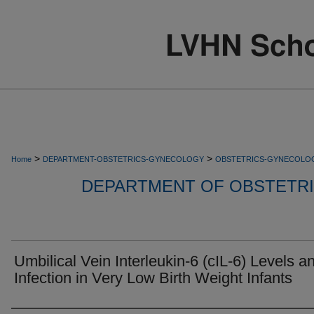
>
>
Home
DEPARTMENT-OBSTETRICS-GYNECOLOGY
OBSTETRICS-GYNECOLO
DEPARTMENT OF OBSTETR
Umbilical Vein Interleukin-6 (cIL-6) Levels a
Infection in Very Low Birth Weight Infants