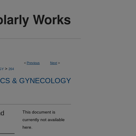
<
Previous
Next
>
>
GY
264
ICS & GYNECOLOGY
nd
This document is
currently not available
here.