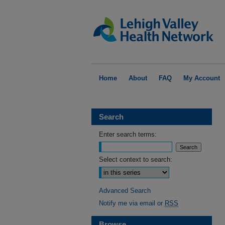
Home
About
FAQ
My Account
Search
Enter search terms:
Select context to search:
Advanced Search
Notify me via email or
RSS
Browse