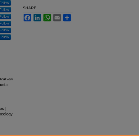
Follow
SHARE
Follow
Facebook
LinkedIn
WhatsApp
Email
Share
Follow
Follow
Follow
Follow
ical vein
ted at:
es |
ecology