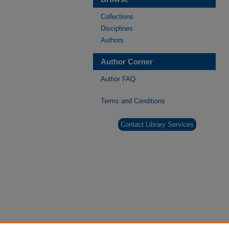
Collections
Disciplines
Authors
Author Corner
Author FAQ
Terms and Conditions
Contact Library Services